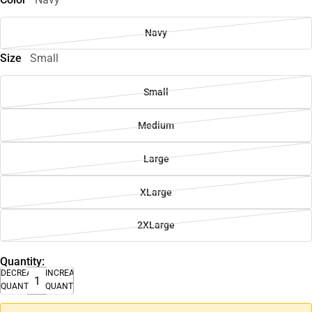
Navy
Size
Small
Small
Medium
Large
XLarge
2XLarge
Quantity:
DECREASE
INCREASE
QUANTITY
QUANTITY