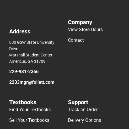
Company
View Store Hours
Address
Contact
800 GSW State University
Drive
Marshall Student Center
Americus, GA 31709
229-931-2366
2233mgr@follett.com
Textbooks
Support
Find Your Textbooks
Track an Order
Sell Your Textbooks
Delivery Options