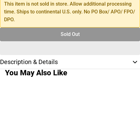
This item is not sold in store. Allow additional processing
time. Ships to continental U.S. only. No PO Box/ APO/ FPO/
DPO.
Sold Out
Description & Details
You May Also Like