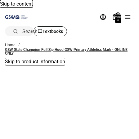
Skip to content
Total
items
in
bag:
0
Search
Textbooks
Home
GSW State Champion Full Zip Hood GSW Primary Athletics Mark - ONLINE
ONLY
Skip to product information