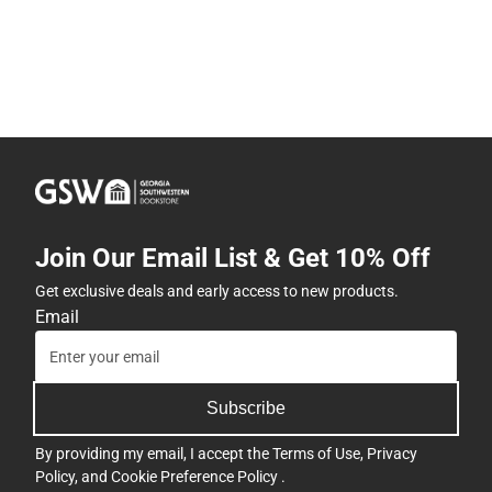
Join Our Email List & Get 10% Off
Get exclusive deals and early access to new products.
Email
Subscribe
By providing my email, I accept the
Terms of Use
,
Privacy
Policy
, and
Cookie Preference Policy
.