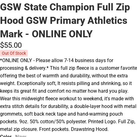
GSW State Champion Full Zip
Hood GSW Primary Athletics
Mark - ONLINE ONLY
$55.
00
Out Of Stock
*ONLINE ONLY - Please allow 7-14 business days for
processing & delivery.* This full zip fleece is a customer favorite
offering the best of warmth and durability, without the extra
weight. Exceptionally soft, It resists pilling and shrinking, so it
keeps its great fit and comfort no matter how hard you play.
Wear this midweight fleece workout to weekend, it's made with
extra stitch details for durability, a double-layer hood with metal
grommets, soft back neck tape and hand-warming pouch
pockets. 9oz. 50% cotton/50% polyester. Printed Logo. Full Zip,
metal zip closure. Front pockets. Drawstring Hood.
Color
Navy