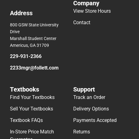
Company
View Store Hours
Address
Contact
800 GSW State University
Drive
Marshall Student Center
Americus, GA 31709
229-931-2366
2233mgr@follett.com
Textbooks
Support
Find Your Textbooks
Track an Order
Sell Your Textbooks
Delivery Options
Textbook FAQs
Payments Accepted
In-Store Price Match
Returns