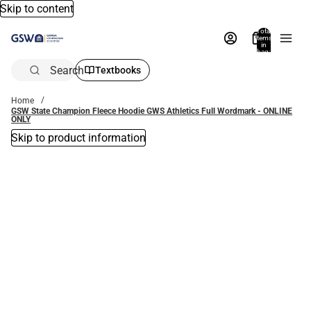
Skip to content
Total
items
in
bag:
0
Search
Textbooks
Home
GSW State Champion Fleece Hoodie GWS Athletics Full Wordmark - ONLINE
ONLY
Skip to product information