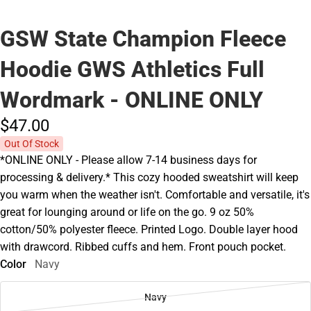
GSW State Champion Fleece
Hoodie GWS Athletics Full
Wordmark - ONLINE ONLY
$47.
00
Out Of Stock
*ONLINE ONLY - Please allow 7-14 business days for
processing & delivery.* This cozy hooded sweatshirt will keep
you warm when the weather isn't. Comfortable and versatile, it's
great for lounging around or life on the go. 9 oz 50%
cotton/50% polyester fleece. Printed Logo. Double layer hood
with drawcord. Ribbed cuffs and hem. Front pouch pocket.
Color
Navy
Navy