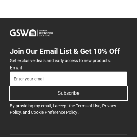
Join Our Email List & Get 10% Off
Get exclusive deals and early access to new products.
Email
Subscribe
By providing my email, I accept the
Terms of Use
,
Privacy
Policy
, and
Cookie Preference Policy
.