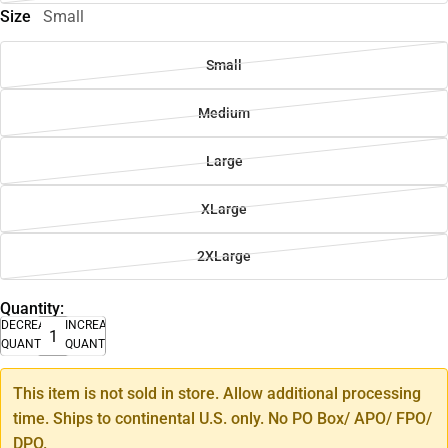
Size
Small
Small
Medium
Large
XLarge
2XLarge
Quantity:
DECREASE
INCREASE
QUANTITY
QUANTITY
This item is not sold in store. Allow additional processing
time. Ships to continental U.S. only. No PO Box/ APO/ FPO/
DPO.