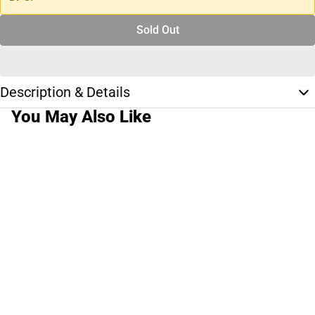
Sold Out
Description & Details
You May Also Like