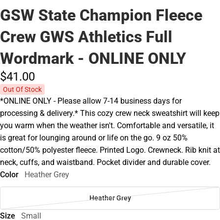
GSW State Champion Fleece
Crew GWS Athletics Full
Wordmark - ONLINE ONLY
$41.
00
Out Of Stock
*ONLINE ONLY - Please allow 7-14 business days for
processing & delivery.* This cozy crew neck sweatshirt will keep
you warm when the weather isn't. Comfortable and versatile, it
is great for lounging around or life on the go. 9 oz 50%
cotton/50% polyester fleece. Printed Logo. Crewneck. Rib knit at
neck, cuffs, and waistband. Pocket divider and durable cover.
Color
Heather Grey
Heather Grey
Size
Small