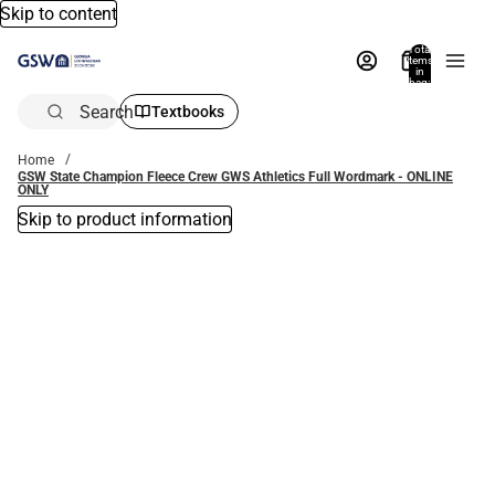
Skip to content
Total
items
in
bag:
0
Search
Textbooks
Home
GSW State Champion Fleece Crew GWS Athletics Full Wordmark - ONLINE
ONLY
Skip to product information