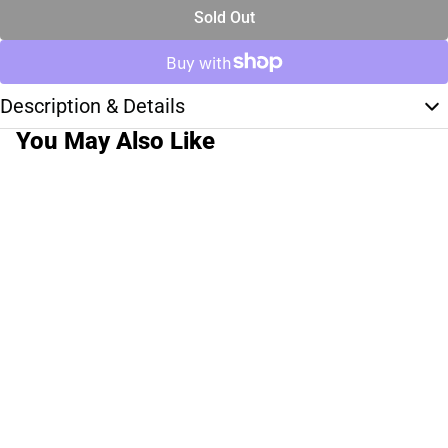
Sold Out
Description & Details
You May Also Like