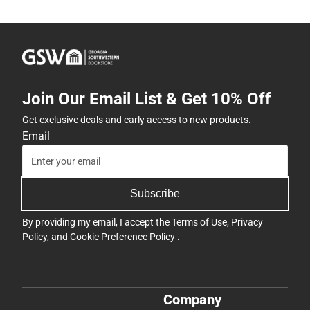
Join Our Email List & Get 10% Off
Get exclusive deals and early access to new products.
Email
Subscribe
By providing my email, I accept the
Terms of Use
,
Privacy
Policy
, and
Cookie Preference Policy
.
Company