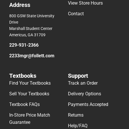
View Store Hours
Address
Contact
800 GSW State University
Drive
Marshall Student Center
Americus, GA 31709
229-931-2366
2233mgr@follett.com
Textbooks
Support
Find Your Textbooks
Track an Order
Sell Your Textbooks
Delivery Options
Textbook FAQs
Payments Accepted
In-Store Price Match
Returns
Guarantee
Help/FAQ