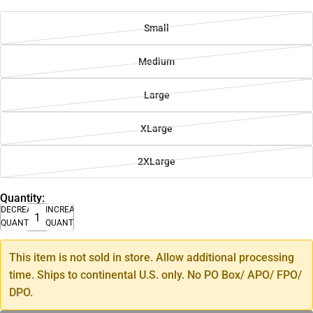
Small
Medium
Large
XLarge
2XLarge
Quantity:
DECREASE
INCREASE
QUANTITY
QUANTITY
This item is not sold in store. Allow additional processing
time. Ships to continental U.S. only. No PO Box/ APO/ FPO/
DPO.