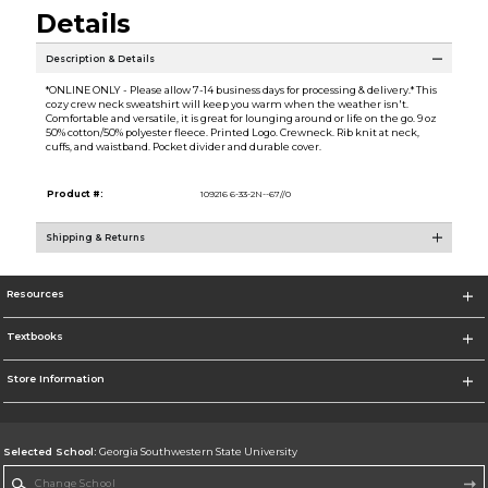
Details
Description & Details
*ONLINE ONLY - Please allow 7-14 business days for processing & delivery.* This
cozy crew neck sweatshirt will keep you warm when the weather isn't.
Comfortable and versatile, it is great for lounging around or life on the go. 9 oz
50% cotton/50% polyester fleece. Printed Logo. Crewneck. Rib knit at neck,
cuffs, and waistband. Pocket divider and durable cover.
Product #:
109216 6-33-2N--67//0
Shipping & Returns
Resources
Textbooks
Store Information
Selected School:
Georgia Southwestern State University
Change School