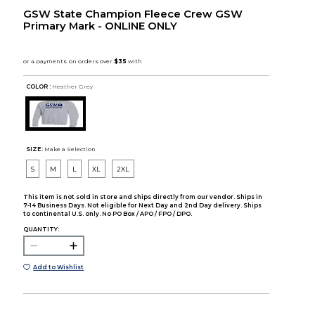
GSW State Champion Fleece Crew GSW
Primary Mark - ONLINE ONLY
COLOR :
Heather Grey
SIZE:
Make a Selection
S
M
L
XL
2XL
This item is not sold in store and ships directly from our vendor. Ships in
7-14 Business Days. Not eligible for Next Day and 2nd Day delivery. Ships
to continental U.S. only. No PO Box / APO / FPO / DPO.
QUANTITY:
Add to Wishlist