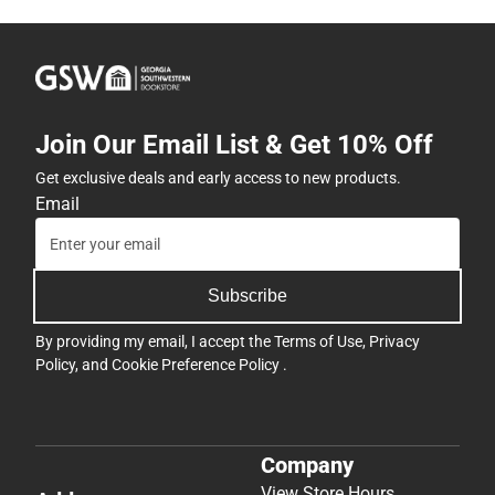
Join Our Email List & Get 10% Off
Get exclusive deals and early access to new products.
Email
Subscribe
By providing my email, I accept the
Terms of Use
,
Privacy
Policy
, and
Cookie Preference Policy
.
Company
View Store Hours