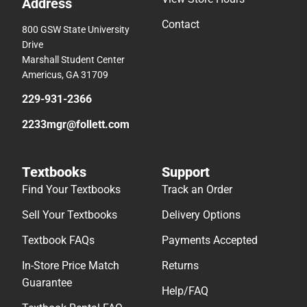
Address
Contact
800 GSW State University
Drive
Marshall Student Center
Americus, GA 31709
229-931-2366
2233mgr@follett.com
Textbooks
Support
Find Your Textbooks
Track an Order
Sell Your Textbooks
Delivery Options
Textbook FAQs
Payments Accepted
In-Store Price Match
Returns
Guarantee
Help/FAQ