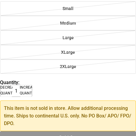
Small
Medium
Large
XLarge
2XLarge
Quantity:
DECREASE
INCREASE
QUANTITY
QUANTITY
This item is not sold in store. Allow additional processing
time. Ships to continental U.S. only. No PO Box/ APO/ FPO/
DPO.