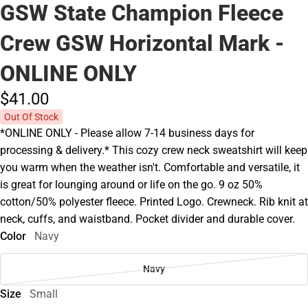
GSW State Champion Fleece
Crew GSW Horizontal Mark -
ONLINE ONLY
$41.
00
Out Of Stock
*ONLINE ONLY - Please allow 7-14 business days for
processing & delivery.* This cozy crew neck sweatshirt will keep
you warm when the weather isn't. Comfortable and versatile, it
is great for lounging around or life on the go. 9 oz 50%
cotton/50% polyester fleece. Printed Logo. Crewneck. Rib knit at
neck, cuffs, and waistband. Pocket divider and durable cover.
Color
Navy
Navy
Size
Small