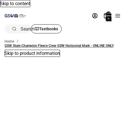
Skip to content
Total
items
in
bag:
0
Search
Textbooks
Home
GSW State Champion Fleece Crew GSW Horizontal Mark - ONLINE ONLY
Skip to product information