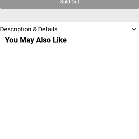
Sold Out
Description & Details
You May Also Like