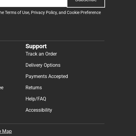
the
Terms of Use
,
Privacy Policy
, and
Cookie Preference
Support
Track an Order
Delivery Options
Payments Accepted
ee
Returns
Help/FAQ
Accessibility
e Map