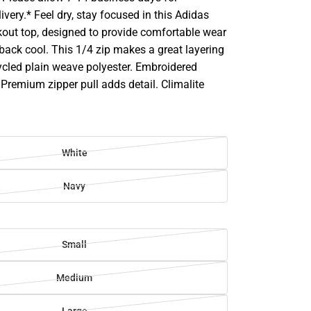
ivery.* Feel dry, stay focused in this Adidas
kout top, designed to provide comfortable wear
back cool. This 1/4 zip makes a great layering
ycled plain weave polyester. Embroidered
Premium zipper pull adds detail. Climalite
White
Navy
Small
Medium