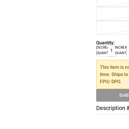
Quantity:
DECREASE
INCREA
QUANTITY
QUANTI
This item is n
time. Ships to
FPO/ DPO.
Sold
Description 