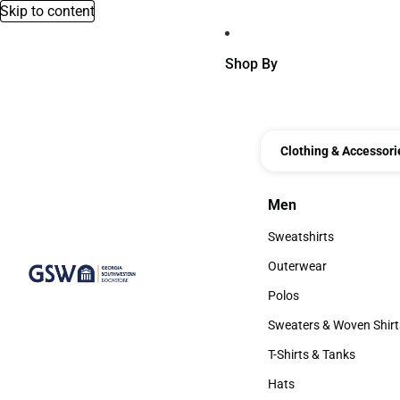
Skip to content
Shop By
Clothing & Accessori
Men
Men
Sweatshirts
Sweatshirts
Outerwear
Outerwear
Polos
Polos
Sweaters & Woven Shirt
Sweaters & Woven Shi
T-Shirts & Tanks
T-Shirts & Tanks
Hats