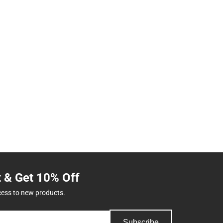
t & Get 10% Off
cess to new products.
Subscribe