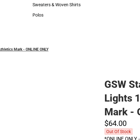
Hats
Rain Gear
Sweaters & Woven Shirts
Sweaters & Woven Shirts
Polos
Polos
thletics Mark - ONLINE ONLY
GSW Sta
Lights 
Mark -
$64.
00
Out Of Stock
*ONLINE ONLY - 