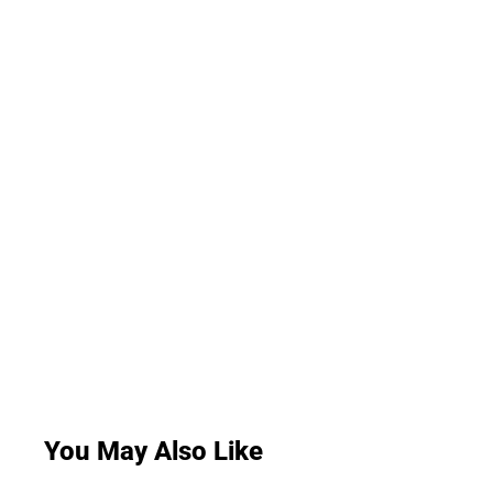
You May Also Like