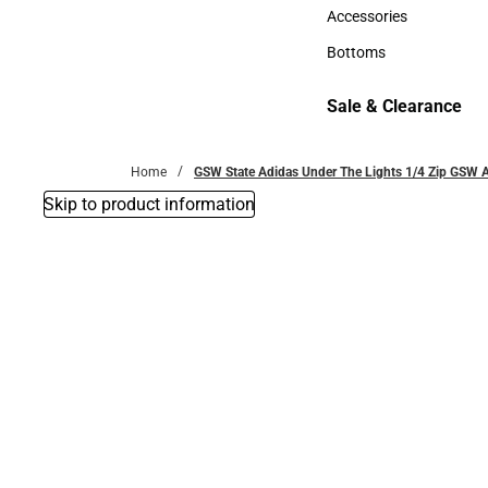
Hats
Accessories
Accessories
Bottoms
Bottoms
Sale & Clearance
Sale & Clearance
Home
GSW State Adidas Under The Lights 1/4 Zip GSW A
Skip to product information