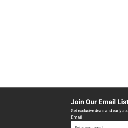
Join Our Email Lis
Get exclusive deals and early ac
Email