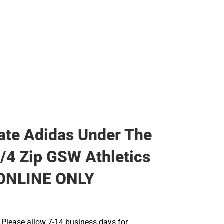
te Adidas Under The
1/4 Zip GSW Athletics
 ONLINE ONLY
Please allow 7-14 business days for