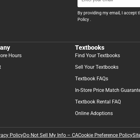
By providing my email, I accept 
Policy
.
any
Textbooks
tore Hours
Find Your Textbooks
t
Sell Your Textbooks
Textbook FAQs
In-Store Price Match Guarant
Textbook Rental FAQ
Online Adoptions
Sit
vacy Policy
Do Not Sell My Info – CA
Cookie Preference Policy