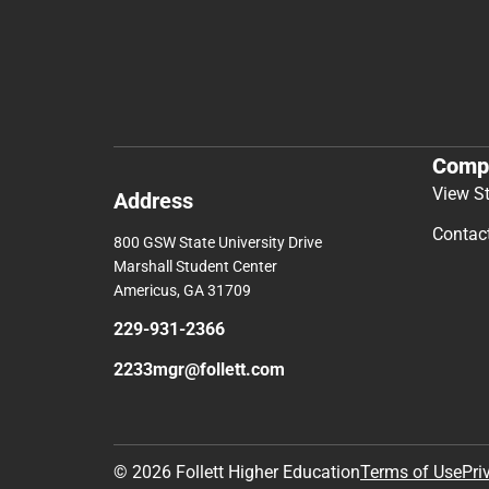
Comp
View S
Address
Contac
800 GSW State University Drive
Marshall Student Center
Americus, GA 31709
229-931-2366
2233mgr@follett.com
© 2026 Follett Higher Education
Terms of Use
Pri