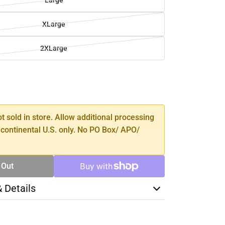
Large
XLarge
2XLarge
SE
TY
ot sold in store. Allow additional processing
 continental U.S. only. No PO Box/ APO/
 Out
& Details