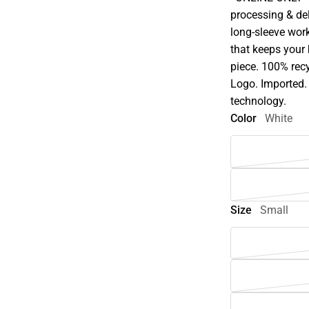
processing & del
long-sleeve wor
that keeps your 
piece. 100% rec
Logo. Imported. 
technology.
Color
White
Size
Small