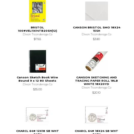
BRSTOL
CANSON BRISTOL SMO 18X24
100#VEL11X14TB20SH(12)
15SH
Dixon Ticonderoga Co
Dixon Ticonderoga Co
$17.65
$3.80
Canson Sketch Book Wire
CANSON SKETCHING AND
Bound 9 x 12 80 Sheets
TRACING PAPER ROLL 18LB
WHITE 18X20YD
Dixon Ticonderoga Co
Dixon Ticonderoga Co
$35.00
$20.10
CHARCL 64# 12X18 SB WHT
CHARCL 64# 18X24 SB WHT