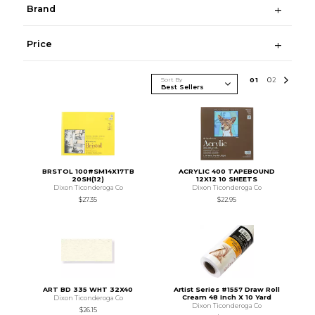
Brand
Price
Sort By
0
1
0
2
BRSTOL 100#SM14X17TB
ACRYLIC 400 TAPEBOUND
20SH(12)
12X12 10 SHEETS
Dixon Ticonderoga Co
Dixon Ticonderoga Co
$27.35
$22.95
ART BD 335 WHT 32X40
Artist Series #1557 Draw Roll
Cream 48 Inch X 10 Yard
Dixon Ticonderoga Co
Dixon Ticonderoga Co
$26.15