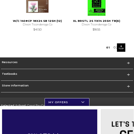
W/C 140#CP 18X24 SB 12SH (12)
XL BRSTL 2S 11X14 25SH TB(6)
Dixon Ticonderoga Co
Dixon Ticonderoga Co
$41.50
$18.55
0
1
0
2
TOP
Resources
Textbooks
Store Information
MY OFFERS
Selected School:
Great Bay Community College
Change School
Go To http://www.greatbay.edu/