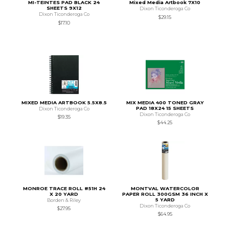
MI-TEINTES PAD BLACK 24
Mixed Media Artbook 7X10
SHEETS 9X12
Dixon Ticonderoga Co
Dixon Ticonderoga Co
$29.15
$17.10
MIXED MEDIA ARTBOOK 5.5X8.5
MIX MEDIA 400 TONED GRAY
PAD 18X24 15 SHEETS
Dixon Ticonderoga Co
Dixon Ticonderoga Co
$19.35
$44.25
MONROE TRACE ROLL #51H 24
MONTVAL WATERCOLOR
X 20 YARD
PAPER ROLL 300GSM 36 INCH X
5 YARD
Borden & Riley
Dixon Ticonderoga Co
$27.95
$64.95