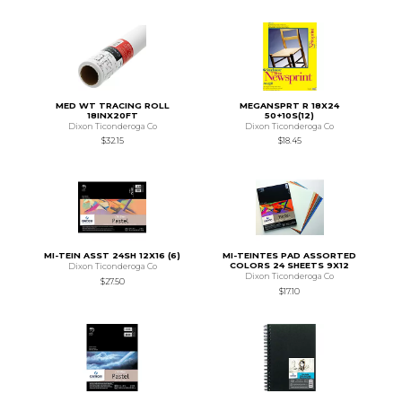
MED WT TRACING ROLL
MEGANSPRT R 18X24
18INX20FT
50+10S(12)
Dixon Ticonderoga Co
Dixon Ticonderoga Co
$32.15
$18.45
MI-TEIN ASST 24SH 12X16 (6)
MI-TEINTES PAD ASSORTED
COLORS 24 SHEETS 9X12
Dixon Ticonderoga Co
Dixon Ticonderoga Co
$27.50
$17.10