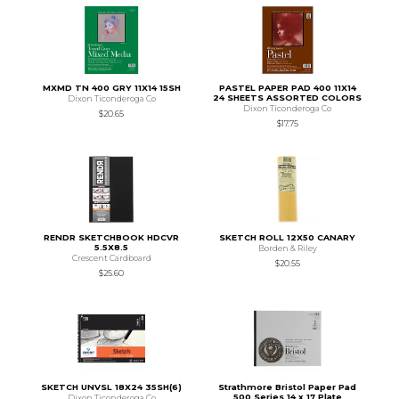
MXMD TN 400 GRY 11X14 15SH
PASTEL PAPER PAD 400 11X14
24 SHEETS ASSORTED COLORS
Dixon Ticonderoga Co
Dixon Ticonderoga Co
$20.65
$17.75
RENDR SKETCHBOOK HDCVR
SKETCH ROLL 12X50 CANARY
5.5X8.5
Borden & Riley
Crescent Cardboard
$20.55
$25.60
SKETCH UNVSL 18X24 35SH(6)
Strathmore Bristol Paper Pad
500 Series 14 x 17 Plate
Dixon Ticonderoga Co