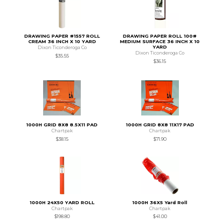
DRAWING PAPER #1557 ROLL
DRAWING PAPER ROLL 100#
CREAM 36 INCH X 10 YARD
MEDIUM SURFACE 36 INCH X 10
YARD
Dixon Ticonderoga Co
Dixon Ticonderoga Co
$35.55
$36.15
1000H GRID 8X8 8.5X11 PAD
1000H GRID 8X8 11X17 PAD
Chartpak
Chartpak
$38.15
$71.90
1000H 24X50 YARD ROLL
1000H 36X5 Yard Roll
Chartpak
Chartpak
$198.80
$41.00