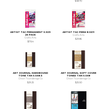
$48.70
ARTIST TAC PERMANENT 5.5X9
ARTIST TAC PERM 8.5X11
25 PACK
Grafix Arts
Grafix Arts
$29.86
$17.64
ART JOURNAL HARDBOUND
ART JOURNAL SOFT COVER
TONE TAN 5.5X8.5
TONED TAN 5.5X8
Dixon Ticonderoga Co
Dixon Ticonderoga Co
$29.25
$25.50