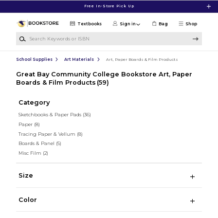
Skip to main content
Free In-Store Pick Up
Textbooks
Sign in
Bag
Shop
Search Keywords or ISBN
School Supplies
Art Materials
Art, Paper Boards & Film Products
Great Bay Community College Bookstore Art, Paper
Boards & Film Products
(59)
Category
Sketchbooks & Paper Pads
(36)
Paper
(8)
Tracing Paper & Vellum
(8)
Boards & Panel
(5)
Misc Film
(2)
Size
Color