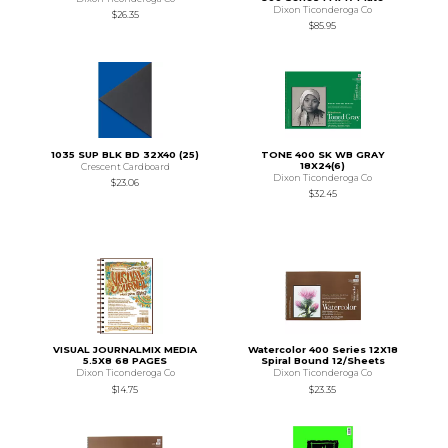
Dixon Ticonderoga Co
$26.35
$85.95
1035 SUP BLK BD 32X40 (25)
TONE 400 SK WB GRAY
18X24(6)
Crescent Cardboard
Dixon Ticonderoga Co
$23.06
$32.45
VISUAL JOURNALMIX MEDIA
Watercolor 400 Series 12X18
5.5X8 68 PAGES
Spiral Bound 12/Sheets
Dixon Ticonderoga Co
Dixon Ticonderoga Co
$14.75
$23.35