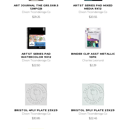
ART JOURNAL TNE GR5.5X8.5
ARTST SERIES PAD MIXED
128PG(6
MEDIA 9X12
Dixon Ticonderoga Co
Dixon Ticonderoga Co
$29.25
$20.55
ARTST SERIES PAD
BINDER CLIP ASST METALLIC
WATERCOLOR 9X12
10PK
Dixon Ticonderoga Co
Charles Leonard
$22.50
$2.29
BRISTOL 4PLY PLATE 23X29
BRISTOL 3PLY PLATE 23X29
Dixon Ticonderoga Co
Dixon Ticonderoga Co
$30.85
$22.45