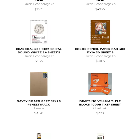
24SH
24SH
Dixon Ticonderoga Co
Dixon Ticonderoga Co
$25.75
$40.25
CHARCOAL 500 9X12 SPIRAL
COLOR PENCIL PAPER PAD 400
BOUND WHITE 24 SHEETS
11X14 30 SHEETS
Dixon Ticonderoga Co
Dixon Ticonderoga Co
$15.25
$20.85
DAVEY BOARD 80PT 15X20
DRAFTING VELLUM TITLE
4SHEET/PACK
BLOCK 1000H 11X17 SHEET
Lineco
Chartpak
$28.20
$2.20