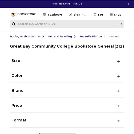
Skip to main content
Free In-Store Pick Up
Textbooks
Sign in
Bag
Shop
Search Keywords or ISBN
Books, Music & Games
General Reading
Juvenile Fiction
General
Great Bay Community College Bookstore General
(212)
Size
Color
Brand
Price
Format