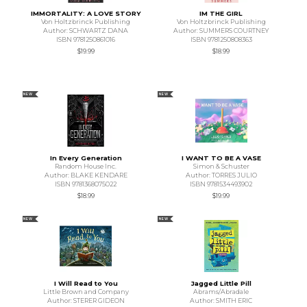
IMMORTALITY: A LOVE STORY
IM THE GIRL
Von Holtzbrinck Publishing
Von Holtzbrinck Publishing
Author: SCHWARTZ DANA
Author: SUMMERS COURTNEY
ISBN 9781250861016
ISBN 9781250808363
$19.99
$18.99
NEW
NEW
In Every Generation
I WANT TO BE A VASE
Random House Inc.
Simon & Schuster
Author: BLAKE KENDARE
Author: TORRES JULIO
ISBN 9781368075022
ISBN 9781534493902
$18.99
$19.99
NEW
NEW
I Will Read to You
Jagged Little Pill
Little Brown and Company
Abrams/Abradale
Author: STERER GIDEON
Author: SMITH ERIC