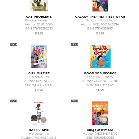
CAT PROBLEMS
GALAXY THE PRETTIEST STAR
Random House Inc.
Random House Inc.
Author: JOHN JORY
Author: AXELROD JADZIA
ISBN 9780593302132
ISBN 9781401298531
$18.99
$16.99
NEW
NEW
GIRL ON FIRE
GOOD JOB GEORGE
HarperCollins
Penguin Putnam
Author: KEYS ALICIA
Author: OCONNOR JANE
ISBN 9780063029569
ISBN 9780593205631
$22.99
$17.99
NEW
NEW
HATE U GIVE
Kings of B'more
HarperCollins
Author: THOMAS R ERIC
Author: THOMAS ANGIE
ISBN 9780593326183