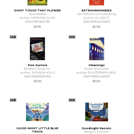
DONT TOUCH THAT FLOWER
EXTRAORDINARIES
Sourcebooks
Von Holtzbrinck Publishing
Author: HEMMING ALICE
Author: KLUNE TJ
ISBN 9781728271361
ISBN 9781250203663
$17.99
$12.99
NEW
NEW
Five Survive
Gleanings
Random House Inc.
Simon & Schuster
Author: JACKSON HOLLY
Author: SHUSTERMAN NEAL
ISBN 9780593374160
ISBN 9781534499973
$19.99
$19.99
NEW
NEW
GOOD NIGHT LITTLE BLUE
Goodnight Racism
TRUCK
Penguin Putnam