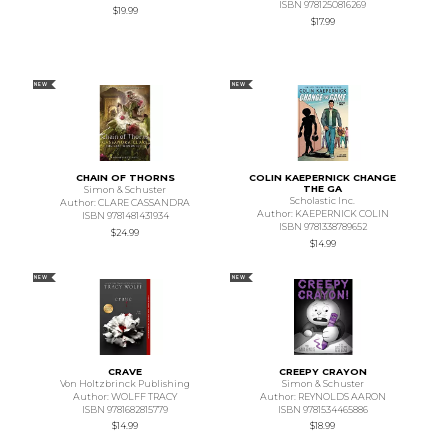
ISBN 9781250816269
$19.99
$17.99
NEW
NEW
CHAIN OF THORNS
COLIN KAEPERNICK CHANGE
THE GA
Simon & Schuster
Scholastic Inc.
Author: CLARE CASSANDRA
Author: KAEPERNICK COLIN
ISBN 9781481431934
ISBN 9781338789652
$24.99
$14.99
NEW
NEW
CRAVE
CREEPY CRAYON
Von Holtzbrinck Publishing
Simon & Schuster
Author: WOLFF TRACY
Author: REYNOLDS AARON
ISBN 9781682815779
ISBN 9781534465886
$14.99
$18.99