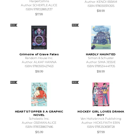
HarperCollins
Author: KENDI IBRAM
Author: SCHERTLE ALICE
ISBN 9780593110515
ISBN 9781328852137
$18.99
$17.99
NEW
NEW
Grimoire of Grave Fates
HARDLY HAUNTED
Random House Inc.
Simon & Schuster
Author: ALKAF HANNA
Author: SIMA JESSIE
ISBN 9780593427453
ISBN 9781534441705
$18.99
$18.99
NEW
NEW
HEARTSTOPPER 5 A GRAPHIC
HOCKEY GIRL LOVES DRAMA
NOVEL
BOY
Scholastic Inc.
Von Holtzbrinck Publishing
Author: OSEMAN ALICE
Author: HICKS FAITH ERIN
ISBN 9781338807486
ISBN 9781250838728
$15.99
$17.99