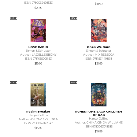
ISBN 9780062498533
$18.99
$21.99
NEW
NEW
LOVE RADIO
Ones We Burn
Simon & Schuster
Simon & Schuster
Author: LADELLE EBONY
Author: MIX REBECCA
ISBN 9781665908153
ISBN 9781534493513
$19.99
$21.99
NEW
NEW
Realm Breaker
RUNESTONE SAGA CHILDREN
OF RAG
HarperCollins
HarperCollins
Author: AVEYARD VICTORIA
Author: CHIMA CINDA WILLIAMS
ISBN 9780062872647
ISBN 9780063018686
$15.99
$19.99