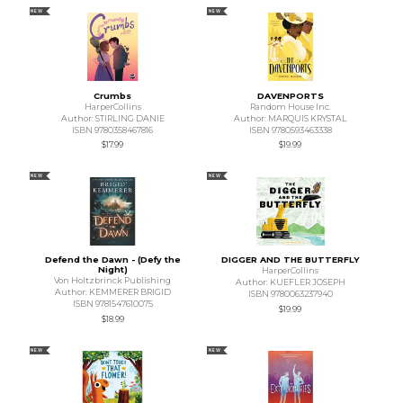
NEW
NEW
Crumbs
DAVENPORTS
HarperCollins
Random House Inc.
Author: STIRLING DANIE
Author: MARQUIS KRYSTAL
ISBN 9780358467816
ISBN 9780593463338
$17.99
$19.99
NEW
NEW
Defend the Dawn - (Defy the
DIGGER AND THE BUTTERFLY
Night)
HarperCollins
Von Holtzbrinck Publishing
Author: KUEFLER JOSEPH
Author: KEMMERER BRIGID
ISBN 9780063237940
ISBN 9781547610075
$19.99
$18.99
NEW
NEW