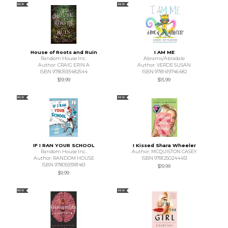
NEW
NEW
House of Roots and Ruin
I AM ME
Random House Inc.
Abrams/Abradale
Author: CRAIG ERIN A
Author: VERDE SUSAN
ISBN 9780593482544
ISBN 9781419746482
$19.99
$15.99
NEW
NEW
IF I RAN YOUR SCHOOL
I Kissed Shara Wheeler
Random House Inc.
Author: MCQUISTON CASEY
Author: RANDOM HOUSE
ISBN 9781250244451
ISBN 9780593181461
$19.99
$9.99
NEW
NEW