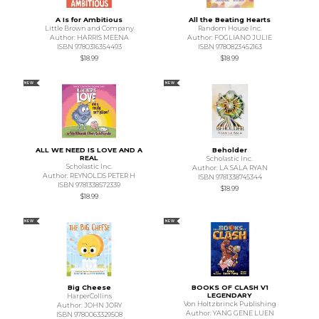
A Is for Ambitious
All the Beating Hearts
Little Brown and Company
Random House Inc.
Author: HARRIS MEENA
Author: FOGLIANO JULIE
ISBN 9780316354493
ISBN 9780823452163
$18.99
$18.99
NEW
NEW
ALL WE NEED IS LOVE AND A
Beholder
REAL
Scholastic Inc.
Scholastic Inc.
Author: LA SALA RYAN
Author: REYNOLDS PETER H
ISBN 9781338745344
ISBN 9781338572339
$18.99
$18.99
NEW
NEW
Big Cheese
BOOKS OF CLASH V1
LEGENDARY
HarperCollins
Von Holtzbrinck Publishing
Author: JOHN JORY
Author: YANG GENE LUEN
ISBN 9780063329508