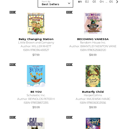
Sort By
0
1
0
2
0
3
0
4
0
5
...
NEW
NEW
Baby Changing Station
BECOMING VANESSA
Little Brown and Company
Random House Inc.
Author: MILLER RHETT
Author: BRANTLEY NEWTON VANE
ISBN 9780316459327
ISBN 9780525582120
$17.99
$18.99
NEW
NEW
BE YOU
Butterfly Child
Scholastic Inc.
HarperCollins
Author: REYNOLDS PETER H
Author: MAJEWSKI MARC
ISBN 9781338572315
ISBN 9780063021556
$19.99
$18.99
NEW
NEW