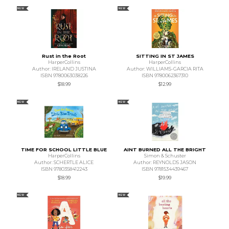
NEW
NEW
Rust in the Root
SITTING IN ST JAMES
HarperCollins
HarperCollins
Author: IRELAND JUSTINA
Author: WILLIAMS-GARCIA RITA
ISBN 9780063038226
ISBN 9780062367310
$18.99
$12.99
NEW
NEW
TIME FOR SCHOOL LITTLE BLUE
AINT BURNED ALL THE BRIGHT
HarperCollins
Simon & Schuster
Author: SCHERTLE ALICE
Author: REYNOLDS JASON
ISBN 9780358412243
ISBN 9781534439467
$18.99
$19.99
NEW
NEW