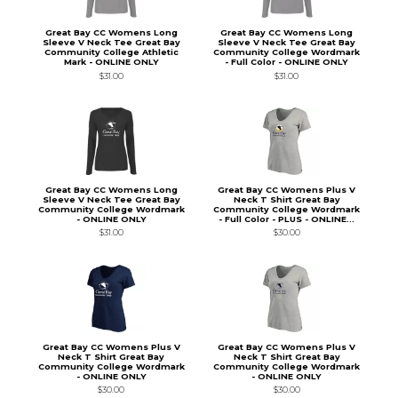
Great Bay CC Womens Long
Great Bay CC Womens Long
Sleeve V Neck Tee Great Bay
Sleeve V Neck Tee Great Bay
Community College Athletic
Community College Wordmark
Mark - ONLINE ONLY
- Full Color - ONLINE ONLY
$31.00
$31.00
Great Bay CC Womens Long
Great Bay CC Womens Plus V
Sleeve V Neck Tee Great Bay
Neck T Shirt Great Bay
Community College Wordmark
Community College Wordmark
- ONLINE ONLY
- Full Color - PLUS - ONLINE...
$31.00
$30.00
Great Bay CC Womens Plus V
Great Bay CC Womens Plus V
Neck T Shirt Great Bay
Neck T Shirt Great Bay
Community College Wordmark
Community College Wordmark
- ONLINE ONLY
- ONLINE ONLY
$30.00
$30.00