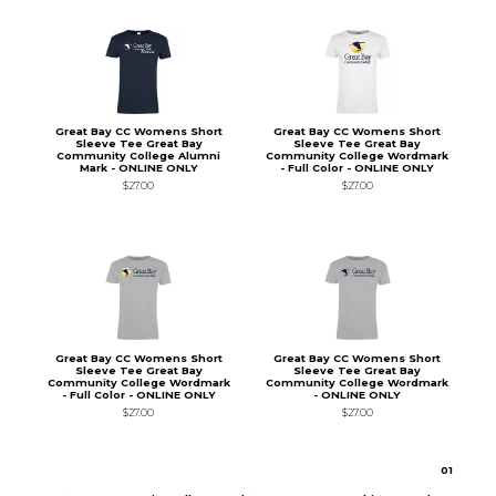
Great Bay CC Womens Short
Great Bay CC Womens Short
Sleeve Tee Great Bay
Sleeve Tee Great Bay
Community College Alumni
Community College Wordmark
Mark - ONLINE ONLY
- Full Color - ONLINE ONLY
$27.00
$27.00
Great Bay CC Womens Short
Great Bay CC Womens Short
Sleeve Tee Great Bay
Sleeve Tee Great Bay
Community College Wordmark
Community College Wordmark
- Full Color - ONLINE ONLY
- ONLINE ONLY
$27.00
$27.00
0
1