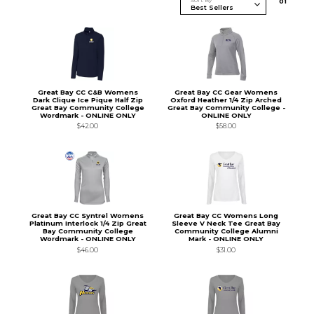
Sort By
0
1
Great Bay CC C&B Womens
Great Bay CC Gear Womens
Dark Clique Ice Pique Half Zip
Oxford Heather 1/4 Zip Arched
Great Bay Community College
Great Bay Community College -
Wordmark - ONLINE ONLY
ONLINE ONLY
$42.00
$58.00
Great Bay CC Syntrel Womens
Great Bay CC Womens Long
Platinum Interlock 1/4 Zip Great
Sleeve V Neck Tee Great Bay
Bay Community College
Community College Alumni
Wordmark - ONLINE ONLY
Mark - ONLINE ONLY
$46.00
$31.00