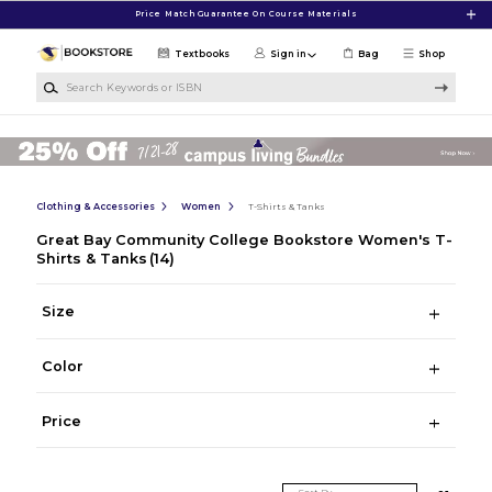
Skip to main content
Price Match Guarantee On Course Materials
Textbooks
Sign in
Bag
Shop
Search Keywords or ISBN
Clothing & Accessories
Women
T-Shirts & Tanks
Great Bay Community College Bookstore Women's T-
Shirts & Tanks
(14)
Size
Color
Price