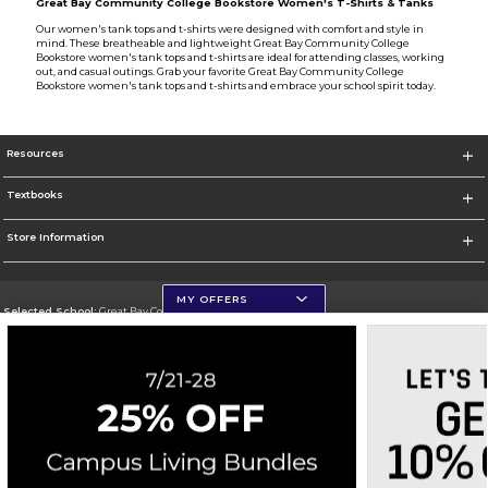
Great Bay Community College Bookstore Women's T-Shirts & Tanks
Our women's tank tops and t-shirts were designed with comfort and style in
mind. These breatheable and lightweight Great Bay Community College
Bookstore women's tank tops and t-shirts are ideal for attending classes, working
out, and casual outings. Grab your favorite Great Bay Community College
Bookstore women's tank tops and t-shirts and embrace your school spirit today.
Resources
Textbooks
Store Information
MY OFFERS
Selected School:
Great Bay Community College
Change School
Go To http://www.greatbay.edu/
Corporate Information
Terms of Use
Privacy Policy
Careers
Site Map
Do Not Sell My Info - CA only
Cookie List
Accessibility
Cookie Preference Policy