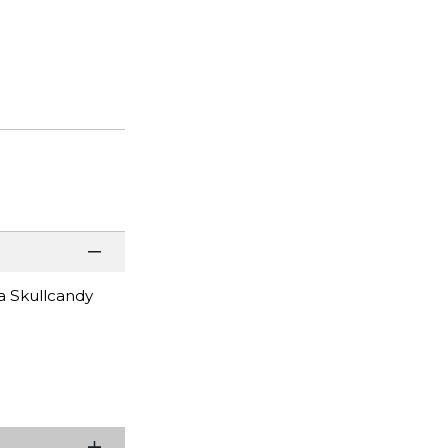
a Skullcandy