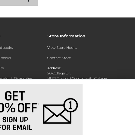
s
Store Information
extbooks
View Store Hours
xtbooks
Contact Store
Qs
Address:
20 College Dr.
ce Match Guarantee
NHTI Concord Community College
Bookstore
Text Rental
Concord, NH 03301
Phone:
(603) 224-8231