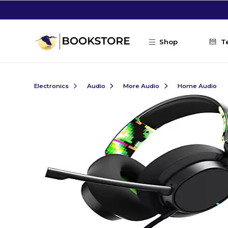
Skip to main content
Shop
T
Electronics
Audio
More Audio
Home Audio