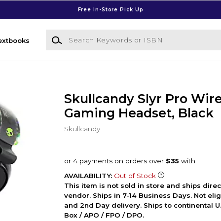
Free In-Store Pick Up
Search Keywords or ISBN
extbooks
Skullcandy Slyr Pro Wir
Gaming Headset, Black
Skullcandy
AVAILABILITY:
Out of Stock
This item is not sold in store and ships dire
vendor. Ships in 7-14 Business Days. Not elig
and 2nd Day delivery. Ships to continental U.
Box / APO / FPO / DPO.