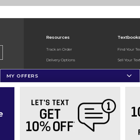
Resources
Textbook
Track an Order
Find Your T
Delivery Options
Sell Your Te
Payments Accepted
Textbook FA
MY OFFERS
Returns
In-Store Pri
Gift Cards
Register for 
Help / FAQ
e
New Students and Parents
Online Adoptions
ESG & Sustainability