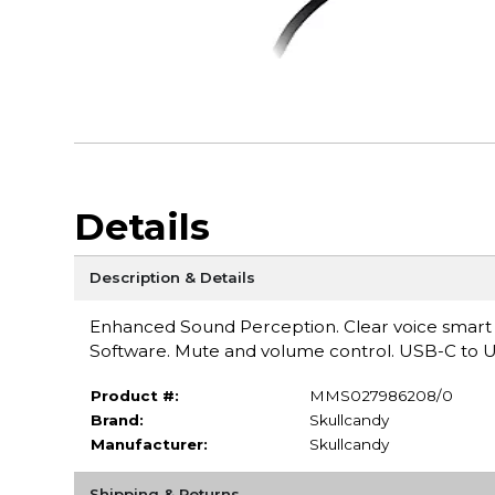
Details
Description & Details
Enhanced Sound Perception. Clear voice smart m
Software. Mute and volume control. USB-C to 
Product #:
MMS027986208/0
Brand:
Skullcandy
Manufacturer:
Skullcandy
Shipping & Returns