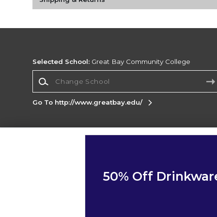
Selected School:
Great Bay Community College
Change School
Go To http://www.greatbay.edu/
Corporate Information
Terms of Use
Privacy Policy
Careers
Site
Map
Do Not Sell My Info - CA only
Cookie List
50% Off Drinkwar
Accessibility
Copyright ©2026 Follett Higher Education Group