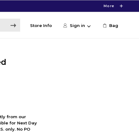
More
Store Info
Sign in
Bag
ed
ctly from our
ible for Next Day
S. only. No PO