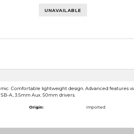
UNAVAILABLE
ic. Comfortable lightweight design. Advanced features vi
USB-A, 3.5mm Aux. 50mm drivers.
Origin:
Imported