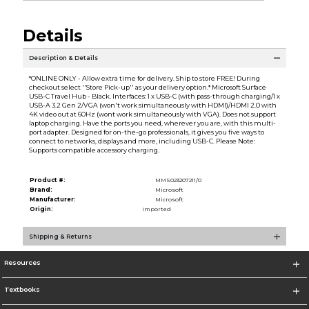
Details
Description & Details
*ONLINE ONLY - Allow extra time for delivery. Ship to store FREE! During
checkout select ''Store Pick-up'' as your delivery option.* Microsoft Surface
USB-C Travel Hub - Black. Interfaces: 1 x USB-C (with pass-through charging/1 x
USB-A 3.2 Gen 2/VGA (won't work simultaneously with HDMI)/HDMI 2.0 with
4K video out at 60Hz (wont work simultaneously with VGA). Does not support
laptop charging. Have the ports you need, wherever you are, with this multi-
port adapter. Designed for on-the-go professionals, it gives you five ways to
connect to networks, displays and more, including USB-C. Please Note:
Supports compatible accessory charging.
Product #:
MMS023207211/0
Brand:
Microsoft
Manufacturer:
Microsoft
Origin:
Imported
Shipping & Returns
Resources
Textbooks