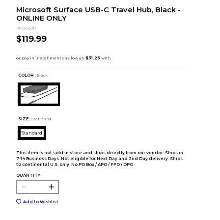
Microsoft Surface USB-C Travel Hub, Black -
ONLINE ONLY
Microsoft
$119.99
COLOR :
Black
SIZE:
Standard
Standard
This item is not sold in store and ships directly from our vendor. Ships in
7-14 Business Days. Not eligible for Next Day and 2nd Day delivery. Ships
to continental U.S. only. No PO Box / APO / FPO / DPO.
QUANTITY:
Add to Wishlist