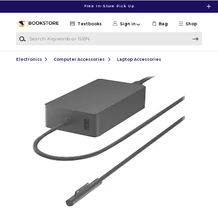
Skip to main content
Free In-Store Pick Up
Textbooks
Sign in
Bag
Shop
Search Keywords or ISBN
Electronics
Computer Accessories
Laptop Accessories