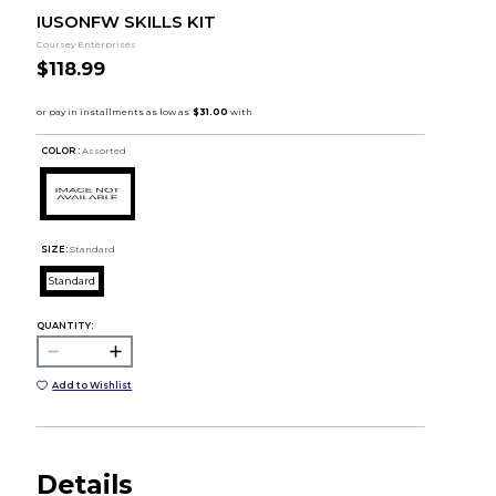
IUSONFW SKILLS KIT
Coursey Enterprises
$118.99
COLOR :
Assorted
SIZE:
Standard
Standard
QUANTITY:
Add to Wishlist
Details