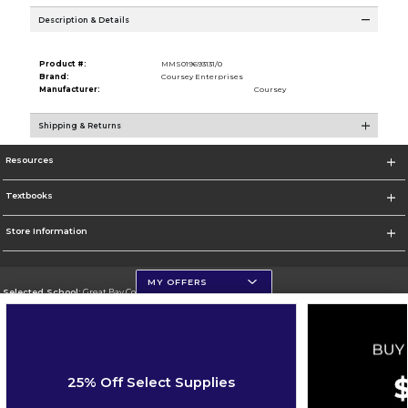
Description & Details
Product #:
MMS019693131/0
Brand:
Coursey Enterprises
Manufacturer:
Coursey
Shipping & Returns
Resources
Textbooks
Store Information
MY OFFERS
Selected School:
Great Bay Community College
Change School
Go To http://www.greatbay.edu/
25% Off Select Supplies
Corporate Information