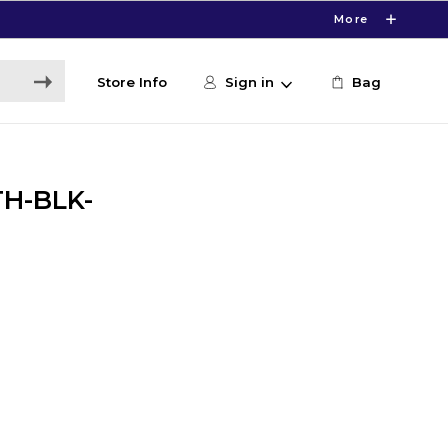
More
Store Info
Sign in
Bag
TH-BLK-