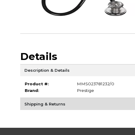
Details
Description & Details
Product #:
MMS023781232/0
Brand:
Prestige
Shipping & Returns