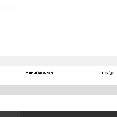
Manufacturer:
Prestige