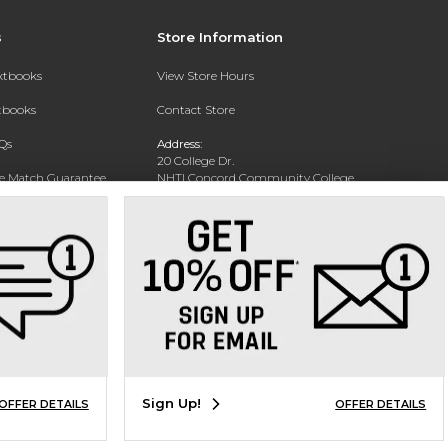
s
Store Information
extbooks
View Store Hours
xtbooks
Contact Store
Qs
Address:
20 College Dr.
ce Match Guarantee
NHTI Concord Community College
Bookstore
Text Rental
Concord, NH 03301
Phone:
(603) 224-8231
Sign Up!
OFFER DETAILS
OFFER DETAILS