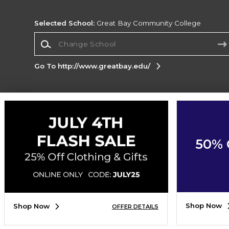
Selected School:
Great Bay Community College
Change School
Go To http://www.greatbay.edu/
Corporate Information
Terms of Use
Privacy Policy
Careers
Site
Map
Do Not Sell My Info - CA only
Cookie List
50% 
Accessibility
Cookie Preference Policy
Copyright ©2026 Follett Higher Education Group
SIGN UP FOR EMAIL
Shop Now
Shop Now
OFFER DETAILS