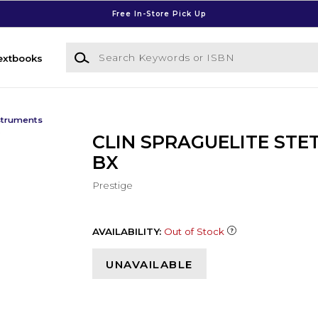
Free In-Store Pick Up
Search Keywords or ISBN
extbooks
struments
CLIN SPRAGUELITE STE
BX
Prestige
AVAILABILITY:
Out of Stock
UNAVAILABLE