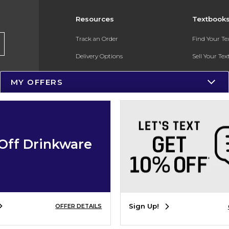
Resources
Textbook
Track an Order
Find Your T
Delivery Options
Sell Your Te
Payments Accepted
Textbook FA
MY OFFERS
Returns
In-Store Pri
Gift Cards
Register for 
Help / FAQ
Off Drinkware
New Students and Parents
Online Adoptions
ESG & Sustainability
Sign Up!
OFFER DETAILS