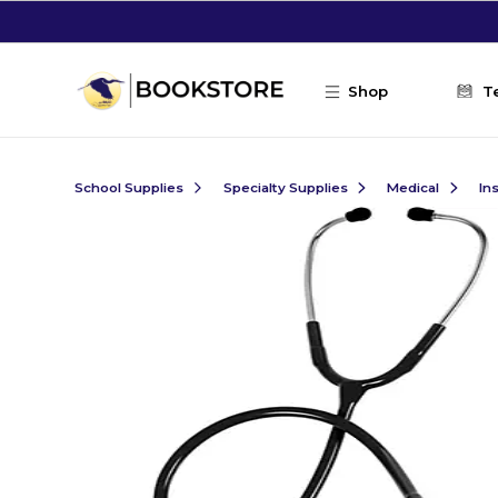
Skip to main content
Shop
T
School Supplies
Specialty Supplies
Medical
In