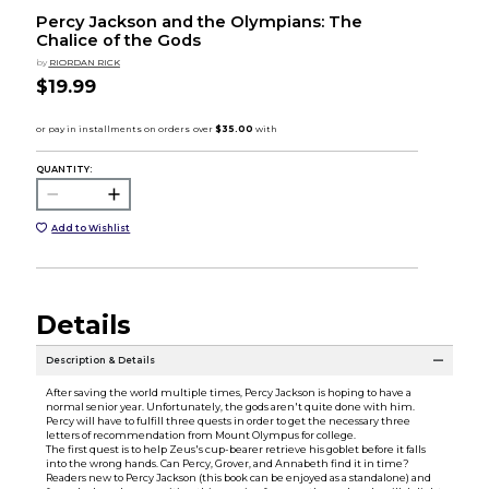
Percy Jackson and the Olympians: The
Chalice of the Gods
by
RIORDAN RICK
$19.99
QUANTITY:
Add to Wishlist
Details
Description & Details
After saving the world multiple times, Percy Jackson is hoping to have a
normal senior year. Unfortunately, the gods aren't quite done with him.
Percy will have to fulfill three quests in order to get the necessary three
letters of recommendation from Mount Olympus for college.
The first quest is to help Zeus's cup-bearer retrieve his goblet before it falls
into the wrong hands. Can Percy, Grover, and Annabeth find it in time?
Readers new to Percy Jackson (this book can be enjoyed as a standalone) and