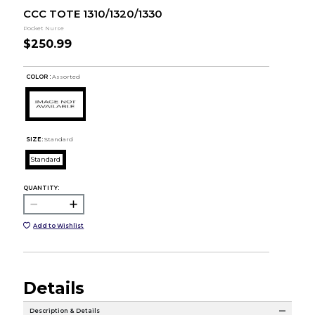
CCC TOTE 1310/1320/1330
Pocket Nurse
$250.99
COLOR :
Assorted
SIZE:
Standard
Standard
QUANTITY:
Add to Wishlist
Details
Description & Details