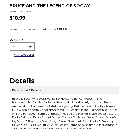
BRUCE AND THE LEGEND OF SOGGY
by
HIGGINS RYAN T
$18.99
QUANTITY:
Add to Wishlist
Details
Description & Details
Bruce is a bear who does not like holidays, and he really doesn't like
Halloween. His family of mice and geese decides the only way to get Bruce
excited about Halloween is to tell a scary story. But their campfire tale takes a
turn when a ghostly visitor appears. Will Bruce get in the Halloween spirit? Or
will the Halloween spirit get Bruce? Read all the Mother Bruce books! Picture
Books: * Mother Bruce * Hotel Bruce * Bruce's Big Move * Santa Bruce * Bruce's
Big Storm * The Bruce Swap * Hey, Bruce! * Be Quiet Board Books: * 1 Grumpy
Bruce * Peek-a-BruceLittle Bruce Books: * Spring Stinks * Thanks for Nothing! *
Out Cold Early Readers: * Bruce's Big Fun Day * Ballet Bruce