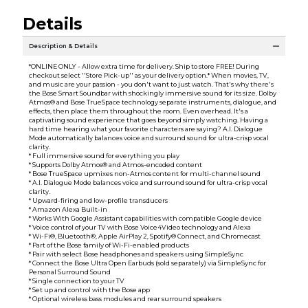
Details
Description & Details
*ONLINE ONLY - Allow extra time for delivery. Ship to store FREE! During
checkout select ''Store Pick-up'' as your delivery option.* When movies, TV,
and music are your passion - you don't want to just watch. That's why there's
the Bose Smart Soundbar with shockingly immersive sound for its size. Dolby
Atmos® and Bose TrueSpace technology separate instruments, dialogue, and
effects, then place them throughout the room. Even overhead. It's a
captivating sound experience that goes beyond simply watching. Having a
hard time hearing what your favorite characters are saying? A.I. Dialogue
Mode automatically balances voice and surround sound for ultra-crisp vocal
clarity.
* Full immersive sound for everything you play
* Supports Dolby Atmos® and Atmos-encoded content
* Bose TrueSpace upmixes non-Atmos content for multi-channel sound
* A.I. Dialogue Mode balances voice and surround sound for ultra-crisp vocal
clarity.
* Upward-firing and low-profile transducers
* Amazon Alexa Built-in
* Works With Google Assistant capabilities with compatible Google device
* Voice control of your TV with Bose Voice4Video technology and Alexa
* Wi-Fi®, Bluetooth®, Apple AirPlay 2, Spotify® Connect, and Chromecast
* Part of the Bose family of Wi-Fi-enabled products
* Pair with select Bose headphones and speakers using SimpleSync
* Connect the Bose Ultra Open Earbuds (sold separately) via SimpleSync for
Personal Surround Sound
* Single connection to your TV
* Set up and control with the Bose app
* Optional wireless bass modules and rear surround speakers