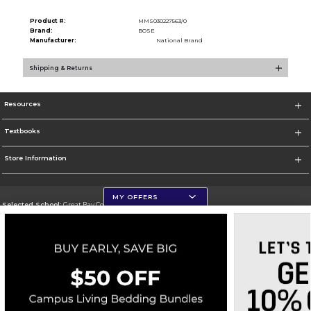
Product #:
MMS030227563/0
Brand:
BOSE
Manufacturer:
National Brand
Shipping & Returns
Resources
Textbooks
Store Information
MY OFFERS
Selected School:
Great Bay Community College
Change School
Go To http://www.greatbay.edu/
Corporate Information
Terms of Use
Privacy Policy
Careers
Site Map
Do Not Sell My Info - CA only
Cookie List
Accessibility
Cookie Preference Policy