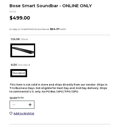
Bose Smart Soundbar - ONLINE ONLY
BOSE
$499.00
COLOR :
Black
SIZE:
Standard
Standard
This item is not sold in store and ships directly from our vendor. Ships in
7-14 Business Days. Not eligible for Next Day and 2nd Day delivery. Ships
to continental U.S. only. No PO Box / APO / FPO / DPO.
QUANTITY:
Add to Wishlist