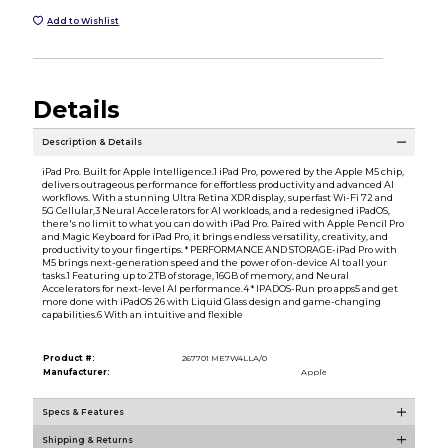
Add to Wishlist
Details
Description & Details
iPad Pro. Built for Apple Intelligence.1 iPad Pro, powered by the Apple M5 chip,
delivers outrageous performance for effortless productivity and advanced AI
workflows. With a stunning Ultra Retina XDR display, superfast Wi-Fi 72 and
5G Cellular,3 Neural Accelerators for AI workloads, and a redesigned iPadOS,
there's no limit to what you can do with iPad Pro. Paired with Apple Pencil Pro
and Magic Keyboard for iPad Pro, it brings endless versatility, creativity, and
productivity to your fingertips. * PERFORMANCE AND STORAGE-iPad Pro with
M5 brings next-generation speed and the power of on-device AI to all your
tasks.1 Featuring up to 2TB of storage, 16GB of memory, and Neural
Accelerators for next-level AI performance.4 * IPADOS-Run pro apps5 and get
more done with iPadOS 26 with Liquid Glass design and game-changing
capabilities.6 With an intuitive and flexible
Product #:
267701 ME7W4LLA/0
Manufacturer:
Apple
Specs & Features
Shipping & Returns