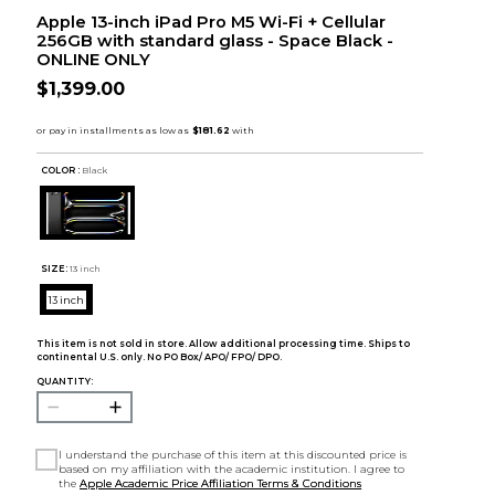
Apple 13-inch iPad Pro M5 Wi-Fi + Cellular
256GB with standard glass - Space Black -
ONLINE ONLY
$1,399.00
COLOR :
Black
SIZE:
13 inch
13 inch
This item is not sold in store. Allow additional processing time. Ships to
continental U.S. only. No PO Box/ APO/ FPO/ DPO.
QUANTITY:
I understand the purchase of this item at this discounted price is
based on my affiliation with the academic institution. I agree to
the
Apple Academic Price Affiliation Terms & Conditions