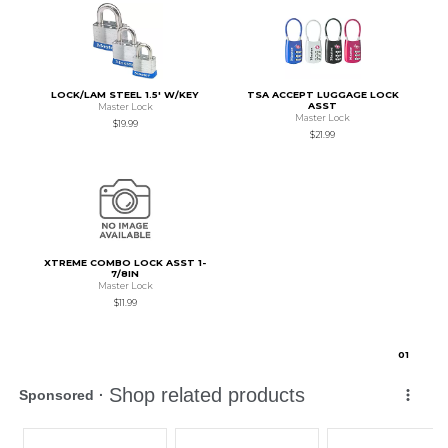
LOCK/LAM STEEL 1.5' W/KEY
TSA ACCEPT LUGGAGE LOCK
ASST
Master Lock
Master Lock
$19.99
$21.99
XTREME COMBO LOCK ASST 1-
7/8IN
Master Lock
$11.99
0
1