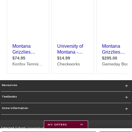
Resources
Textbooks
Store Information
MY OFFERS
Selected School:
University of Montana