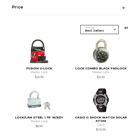
Price
Sort By
0
1
FUSION U-LOCK
LOCK COMBO BLACK PADLOCK
Master Lock
Master Lock
$25.99
$15.99
LOCK/LAM STEEL 1.75' W/KEY
CASIO G SHOCK WATCH SOLAR
ATOM
Master Lock
Casio
$8.99
$145.99