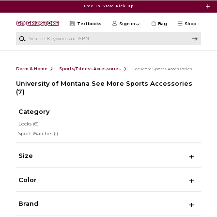
Skip to main content
Free In-Store Pick Up
Textbooks
Sign in
Bag
Shop
Search Keywords or ISBN
Dorm & Home
Sports/Fitness Accessories
See More Sports Accessories
University of Montana See More Sports Accessories
(7)
Category
Locks
(6)
Sport Watches
(1)
Size
Color
Brand