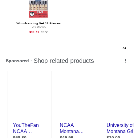
Woodcarving Set 12 Pieces
Yasutomo
Original Price is
$21.58
$18.31
$21.58
0
1