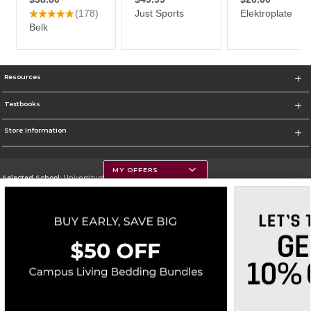
Resources
Textbooks
Store Information
MY OFFERS
Selected School:
University of Montana
Change School
Go To https://www.umt.edu
Corporate Information
Terms of Use
Privacy Policy
Careers
Site Map
Do Not Sell My Info - CA only
Cookie List
Accessibility
Cookie Preference Policy
Copyright ©2026 Follett Higher Education Group