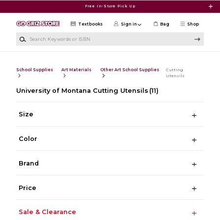
Skip to main content
Free In-Store Pick Up
Textbooks
Sign in
Bag
Shop
Search Keywords or ISBN
School Supplies
Art Materials
Other Art School Supplies
Cutting
Utensils
University of Montana Cutting Utensils
(11)
Size
Color
Brand
Price
Sale & Clearance