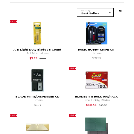
Sort By
0
1
SALE
A-11 Light Duty Blades 5 Count
BASIC HOBBY KNIFE KIT
Art Alternatives
Elmers
Original Price is
$3.99
$3.19
$39.58
$3.99
SALE
BLADE #11 15/DISPENSER CD
BLADES #11 BULK 100/PACK
Elmers
Excel Hobby Blades
Original Price is
$48
$9.64
$38.46
$48.08
SALE
SALE