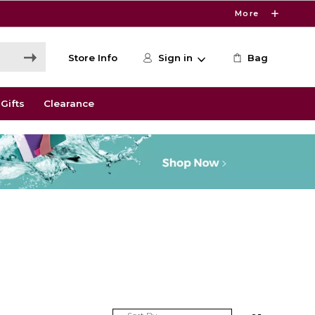
More
Store Info
Sign in
Bag
Gifts
Clearance