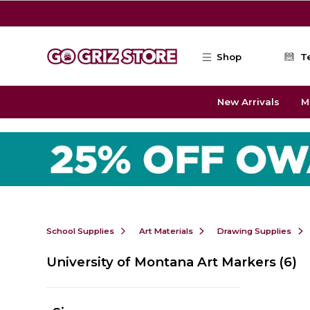
Skip to main content
Shop
T
New Arrivals
M
School Supplies
Art Materials
Drawing Supplies
University of Montana Art Markers
(6)