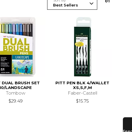
Sort By
0
1
 DUAL BRUSH SET
PITT PEN BLK 4/WALLET
10/LANDSCAPE
XS,S,F,M
Tombow
Faber-Castell
$29.49
$15.75