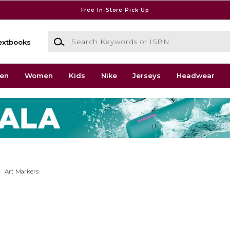
Free In-Store Pick Up
Search Keywords or ISBN
extbooks
en
Women
Kids
Nike
Jerseys
Headwear
Art Markers