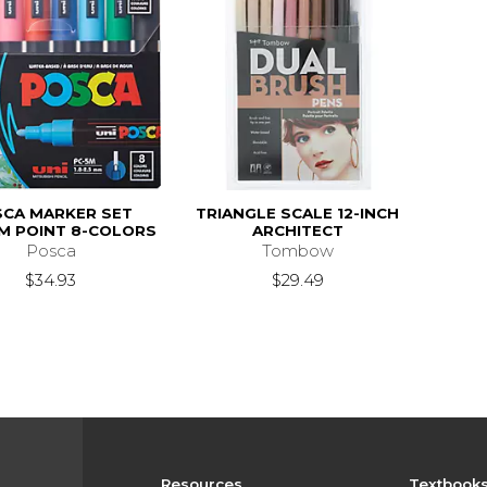
CA MARKER SET
TRIANGLE SCALE 12-INCH
M POINT 8-COLORS
ARCHITECT
Posca
Tombow
$34.93
$29.49
Resources
Textbook