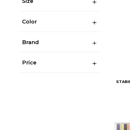
Size
Color
Brand
Price
STABI