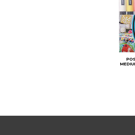
POS
MEDIU