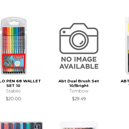
LO PEN 68 WALLET
Abt Dual Brush Set
ABT
SET 10
10/Bright
Stabilo
Tombow
$20.00
$29.49