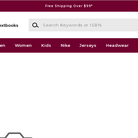
Free Shipping Over $99*
Search Keywords or ISBN
extbooks
en
Women
Kids
Nike
Jerseys
Headwear