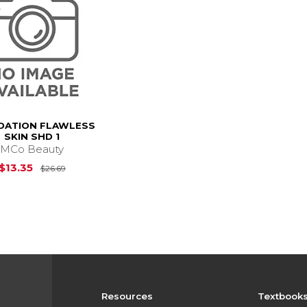
DATION FLAWLESS
SKIN SHD 1
MCo Beauty
Original Price is
$26.69
$13.35
$26.69
Resources
Textbook