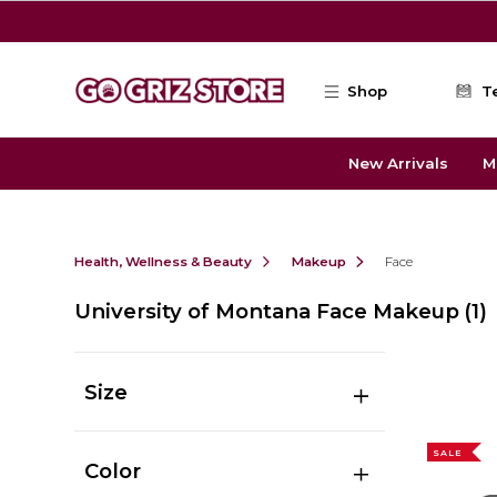
Skip to main content
Shop
T
New Arrivals
M
Health, Wellness & Beauty
Makeup
Face
University of Montana Face Makeup
(1)
Size
SALE
Color