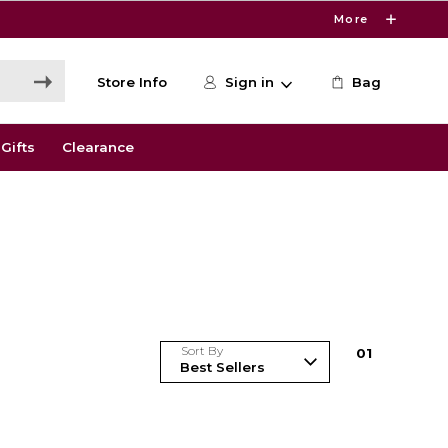
More
Store Info
Sign in
Bag
Gifts
Clearance
Sort By
0
1