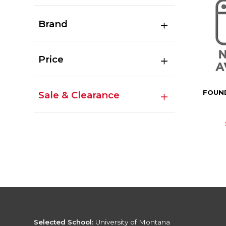
Brand
Price
FOUN
Sale & Clearance
Selected School:
University of Montana