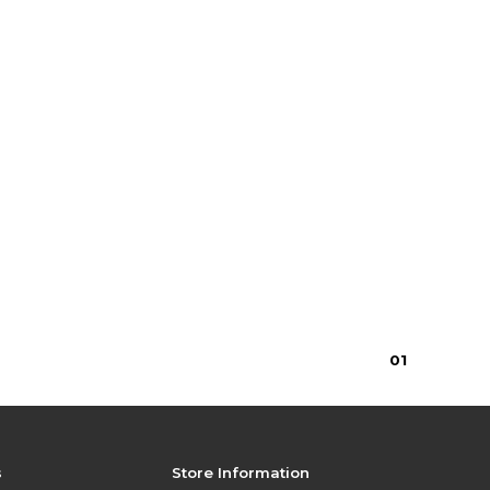
0
1
s
Store Information