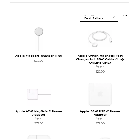
Sort By
0
1
Apple MagSafe Charger (1 m)
Apple Watch Magnetic Fast
Charger to USB-C Cable (1 m)-
$39.00
ONLINE ONLY
Apple
$29.00
Apple 45W MagSafe 2 Power
Apple 96W USB-C Power
Adapter
Adapter
Apple
Apple
$79.00
$79.00