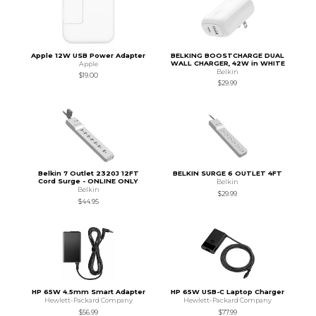
Apple 12W USB Power Adapter
BELKING BOOSTCHARGE DUAL
WALL CHARGER, 42W in WHITE
Apple
Belkin
$19.00
$29.99
Belkin 7 Outlet 2320J 12FT
BELKIN SURGE 6 OUTLET 4FT
Cord Surge - ONLINE ONLY
Belkin
Belkin
$29.99
$44.95
HP 65W 4.5mm Smart Adapter
HP 65W USB-C Laptop Charger
Hewlett-Packard Company
Hewlett-Packard Company
$56.99
$77.99