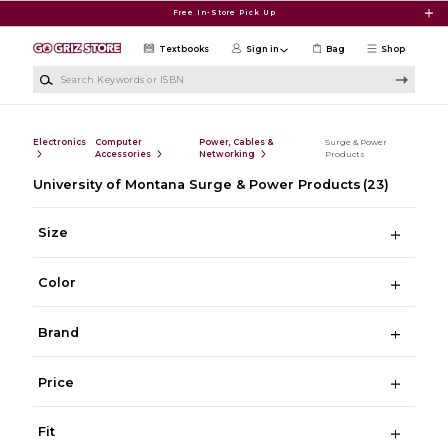
Skip to main content
Free In-Store Pick Up
Textbooks
Sign in
Bag
Shop
Search Keywords or ISBN
Electronics
Computer
Power, Cables &
Surge & Power
Accessories
Networking
Products
University of Montana Surge & Power Products
(23)
Size
Color
Brand
Price
Fit