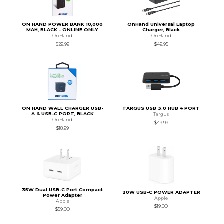
ON HAND POWER BANK 10,000
OnHand Universal Laptop
MAH, BLACK - ONLINE ONLY
Charger, Black
OnHand
OnHand
$29.99
$49.95
ON HAND WALL CHARGER USB-
TARGUS USB 3.0 HUB 4 PORT
A & USB-C PORT, BLACK
Targus
OnHand
$49.99
$18.99
35W Dual USB-C Port Compact
20W USB-C POWER ADAPTER
Power Adapter
Apple
Apple
$19.00
$59.00