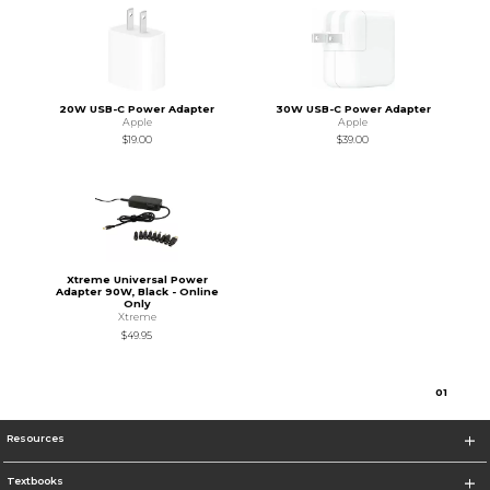
20W USB-C Power Adapter
30W USB-C Power Adapter
Apple
Apple
$19.00
$39.00
Xtreme Universal Power
Adapter 90W, Black - Online
Only
Xtreme
$49.95
0
1
Resources
Textbooks