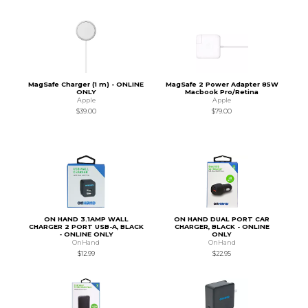
MagSafe Charger (1 m) - ONLINE
MagSafe 2 Power Adapter 85W
ONLY
Macbook Pro/Retina
Apple
Apple
$39.00
$79.00
ON HAND 3.1AMP WALL
ON HAND DUAL PORT CAR
CHARGER 2 PORT USB-A, BLACK
CHARGER, BLACK - ONLINE
- ONLINE ONLY
ONLY
OnHand
OnHand
$12.99
$22.95