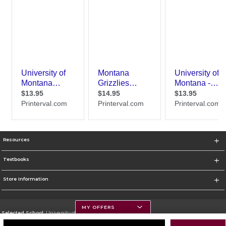
Resources
Textbooks
Store Information
MY OFFERS
Selected School:
University of Montana
Change School