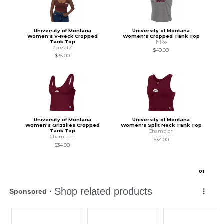
University of Montana
University of Montana
Women's V-Neck Cropped
Women's Cropped Tank Top
Tank Top
Nike
ZooZatZ
$40.00
$35.00
University of Montana
University of Montana
Women's Grizzlies Cropped
Women's Split Neck Tank Top
Tank Top
Champion
Champion
$34.00
$34.00
0
1