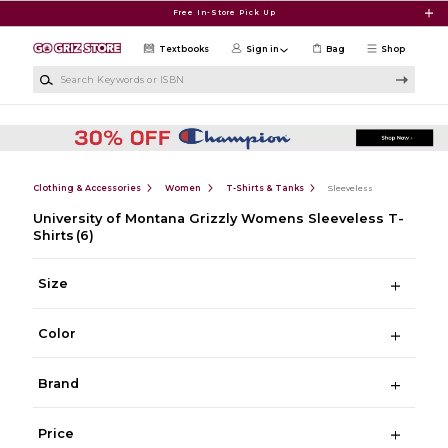
Skip to main content
Free In-Store Pick Up
Textbooks
Sign in
Bag
Shop
Search Keywords or ISBN
Clothing & Accessories
Women
T-Shirts & Tanks
Sleeveless
University of Montana Grizzly Womens Sleeveless T-
Shirts
(6)
Size
Color
Brand
Price