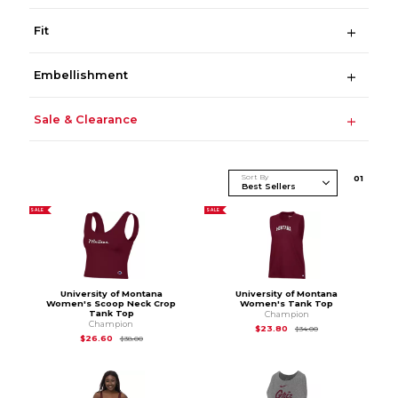
Fit
Embellishment
Sale & Clearance
Sort By
0
1
SALE
SALE
University of Montana
University of Montana
Women's Scoop Neck Crop
Women's Tank Top
Tank Top
Champion
Champion
Original Price is
$34
$23.80
$34.00
Original Price is
$38.00
$26.60
$38.00