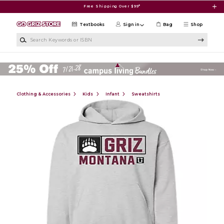
Skip to main content
Free Shipping Over $99*
Textbooks
Sign in
Bag
Shop
Search Keywords or ISBN
Clothing & Accessories
Kids
Infant
Sweatshirts