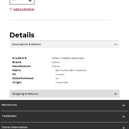
Add to Wishlist
Details
Description & Details
Product #:
119756 UT02831/GR2501/2340
Brand:
UpTop
Manufacturer:
UpTop
Fabric:
65% Cotton/35% Polyester
Fit:
Classic
Embellishment:
SP
Origin:
Imported
Shipping & Returns
Resources
Textbooks
Store Information