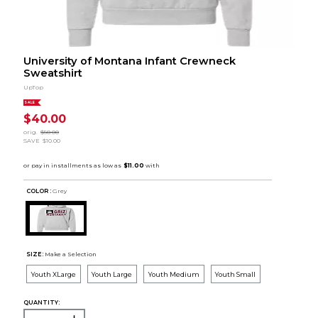
University of Montana Infant Crewneck
Sweatshirt
UpTop
SALE
$40.00
orig.
$50.00
SAVE
$10.00
COLOR :
Grey
SIZE:
Make a Selection
Youth XLarge
Youth Large
Youth Medium
Youth Small
QUANTITY: