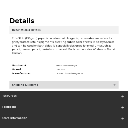
Details
Description & Details
This 98 lb. (160 gsm) paper is constructed of organic, renewable materials. Its
gritty surface retains pigments, creating subtle color effects. It is easy to erase
and can be used on both sides. It is specially designed for mediums such as
pencil, colored pencil, pastel and charcoal. Each pad contains 40 sheets. Brand:
Canson
Product #:
MMS024929994/0
Brand:
Canson
Manufacturer:
Dixon Ticonderoga Co
Shipping & Returns
Resources
Textbooks
Store Information