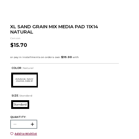
XL SAND GRAIN MIX MEDIA PAD 11X14
NATURAL
Canson
$15.70
COLOR :
Natural
SIZE:
Standard
Standard
QUANTITY:
Add to Wishlist