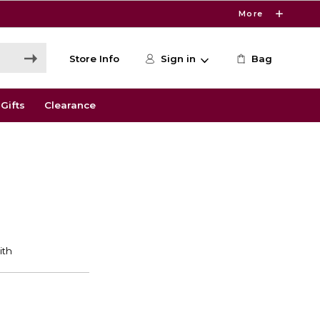
More
Store Info
Sign in
Bag
Gifts
Clearance