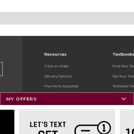
Resources
Textbook
Track an Order
Find Your T
Delivery Options
Sell Your Te
Payments Accepted
Textbook FA
Returns
In-Store Pri
MY OFFERS
Gift Cards
Register for 
Help / FAQ
New Students and Parents