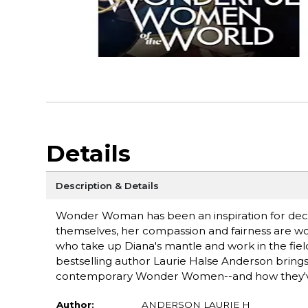
Details
Description & Details
Wonder Woman has been an inspiration for deca
themselves, her compassion and fairness are wor
who take up Diana's mantle and work in the fiel
bestselling author Laurie Halse Anderson brings t
contemporary Wonder Women--and how they'v
Author:
ANDERSON LAURIE H