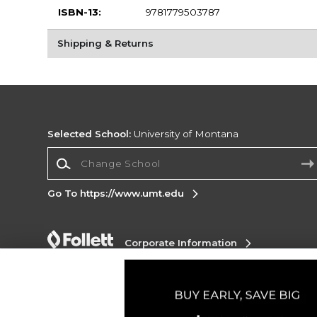
ISBN-13:
9781779503787
Shipping & Returns
Selected School:
University of Montana
Change School
Go To https://www.umt.edu
Corporate Information
Terms of Use
Privacy Policy
Careers
Site
Map
Do Not Sell My Info - CA only
Cookie List
Accessibility