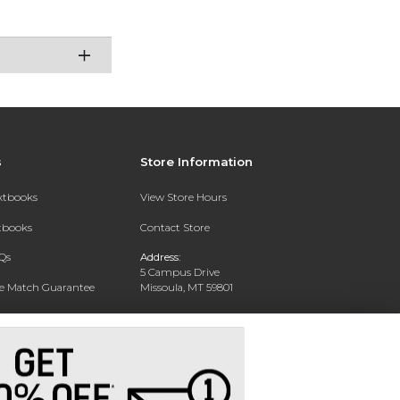
s
Store Information
extbooks
View Store Hours
xtbooks
Contact Store
Qs
Address:
5 Campus Drive
ce Match Guarantee
Missoula, MT 59801
Text Rental
Phone:
406-243-1234