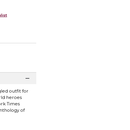
list
ed outfit for
rld heroes
ork Times
anthology of