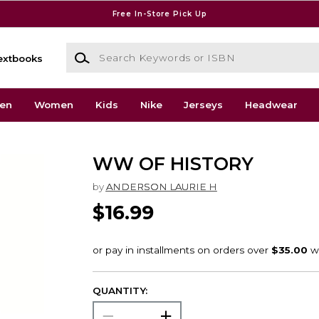
Free In-Store Pick Up
Search Keywords or ISBN
extbooks
en
Women
Kids
Nike
Jerseys
Headwear
WW OF HISTORY
by
ANDERSON LAURIE H
$16.99
QUANTITY: