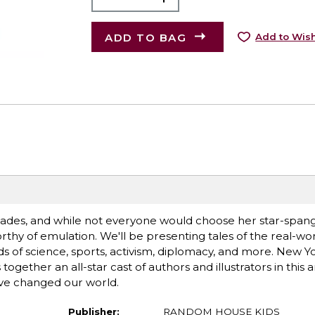
ADD TO BAG
Add to Wish
des, and while not everyone would choose her star-spangl
thy of emulation. We'll be presenting tales of the real-wo
ds of science, sports, activism, diplomacy, and more. New Y
ogether an all-star cast of authors and illustrators in this 
e changed our world.
Publisher:
RANDOM HOUSE KIDS