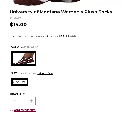
University of Montana Women's Plush Socks
ZooZatZ
$14.00
COLOR :
School Color
SIZE:
One Size
Size Guide
One Size
QUANTITY:
Add to Wishlist