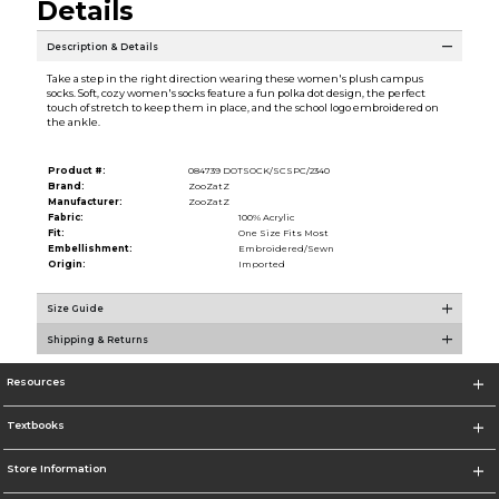
Details
Description & Details
Take a step in the right direction wearing these women's plush campus
socks. Soft, cozy women's socks feature a fun polka dot design, the perfect
touch of stretch to keep them in place, and the school logo embroidered on
the ankle.
Product #:
084739 DOTSOCK/SCSPC/2340
Brand:
ZooZatZ
Manufacturer:
ZooZatZ
Fabric:
100% Acrylic
Fit:
One Size Fits Most
Embellishment:
Embroidered/Sewn
Origin:
Imported
Size Guide
Shipping & Returns
Resources
Textbooks
Store Information