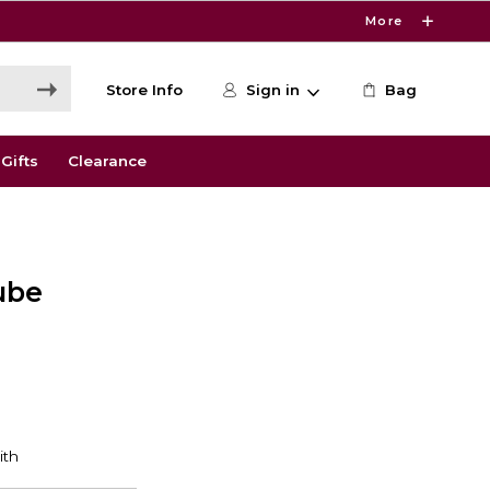
More
Store Info
Sign in
Bag
Gifts
Clearance
ube