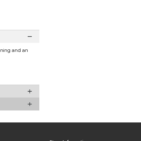
ening and an