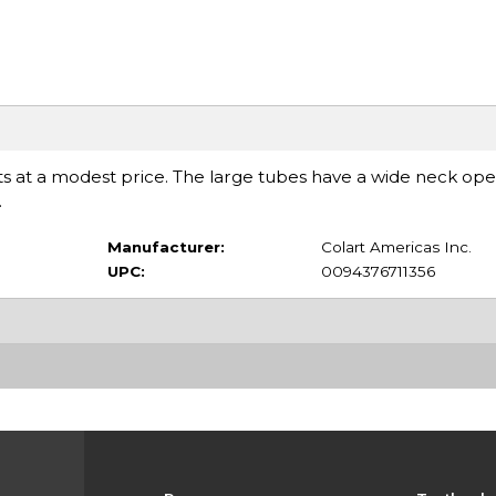
ents at a modest price. The large tubes have a wide neck op
.
Manufacturer:
Colart Americas Inc.
UPC:
0094376711356