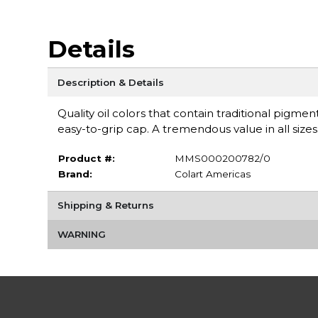
Details
Description & Details
Quality oil colors that contain traditional pigm
easy-to-grip cap. A tremendous value in all sizes
Product #:
MMS000200782/0
Brand:
Colart Americas
Shipping & Returns
WARNING