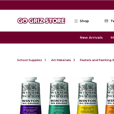
Skip to main content
Shop
T
New Arrivals
M
School Supplies
Art Materials
Pastels and Painting 