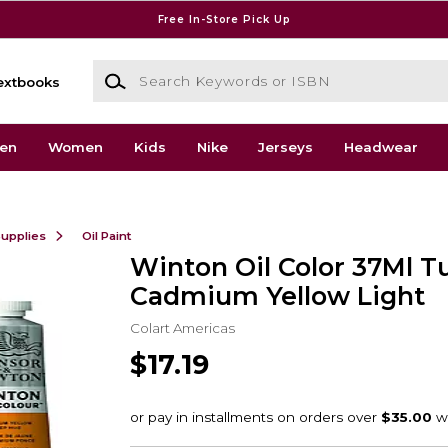
Free In-Store Pick Up
Search Keywords or ISBN
extbooks
en
Women
Kids
Nike
Jerseys
Headwear
Supplies
Oil Paint
Winton Oil Color 37Ml T
Cadmium Yellow Light
Colart Americas
$17.19