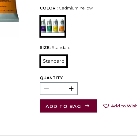
COLOR :
Cadmium Yellow
SIZE:
Standard
Standard
QUANTITY:
ADD TO BAG
Add to Wish