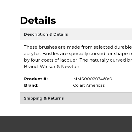
Details
Description & Details
These brushes are made from selected durable Chin
acrylics. Bristles are specially curved for shap
by four coats of lacquer. The naturally curved br
Brand: Winsor & Newton
Product #:
MMS000207468/0
Brand:
Colart Americas
Shipping & Returns