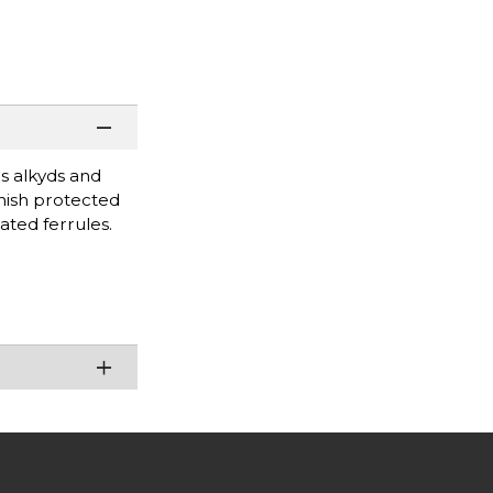
as alkyds and
inish protected
ated ferrules.