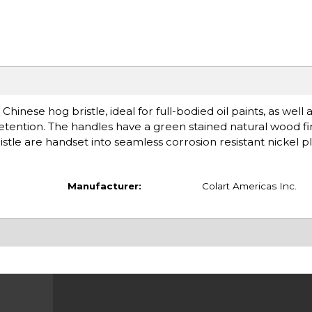
ese hog bristle, ideal for full-bodied oil paints, as well 
e retention. The handles have a green stained natural wood f
istle are handset into seamless corrosion resistant nickel pl
Manufacturer:
Colart Americas Inc.