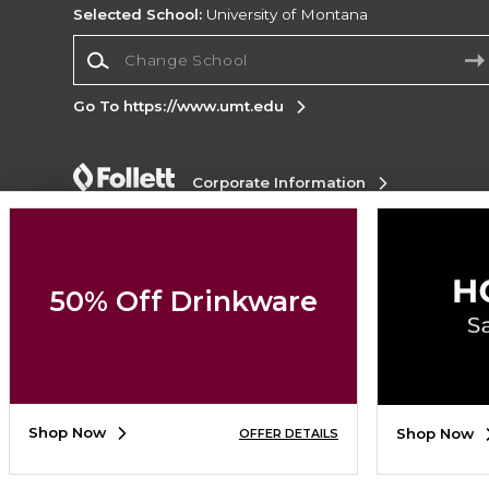
Selected School:
University of Montana
Change School
Go To https://www.umt.edu
Corporate Information
Terms of Use
Privacy Policy
Careers
Site
Map
Do Not Sell My Info - CA only
Cookie List
Accessibility
50% Off Drinkware
Copyright ©2026 Follett Higher Education Group
SIGN UP FOR EMAIL
Shop Now
Shop Now
OFFER DETAILS