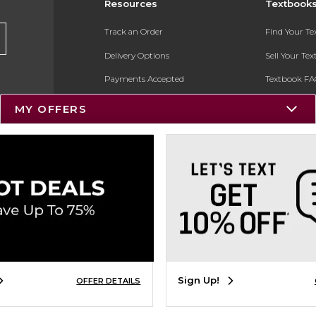
Resources
Textbook
Track an Order
Find Your T
Delivery Options
Sell Your Te
Payments Accepted
Textbook FA
Returns
In-Store Pri
MY OFFERS
Gift Cards
Register for 
Help / FAQ
New Students and Parents
Online Adoptions
ESG & Sustainability
Product Recalls
Sign Up!
OFFER DETAILS