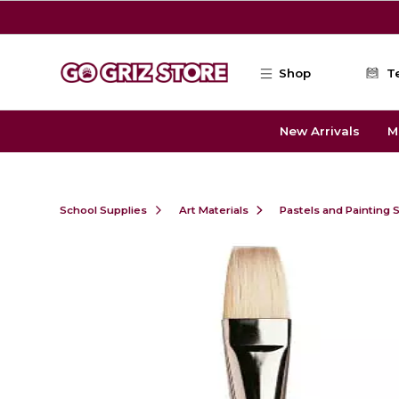
Skip to main content
Shop
T
New Arrivals
M
School Supplies
Art Materials
Pastels and Painting 