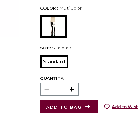
COLOR :
Multi Color
SIZE:
Standard
Standard
QUANTITY:
ADD TO BAG
Add to Wish