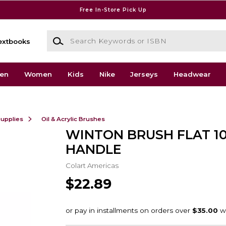
Free In-Store Pick Up
Search Keywords or ISBN
extbooks
en
Women
Kids
Nike
Jerseys
Headwear
Supplies
Oil & Acrylic Brushes
WINTON BRUSH FLAT 1
HANDLE
Colart Americas
$22.89