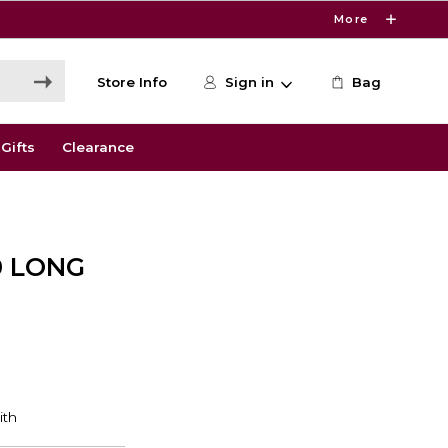
More
Store Info
Sign in
Bag
Gifts
Clearance
0 LONG