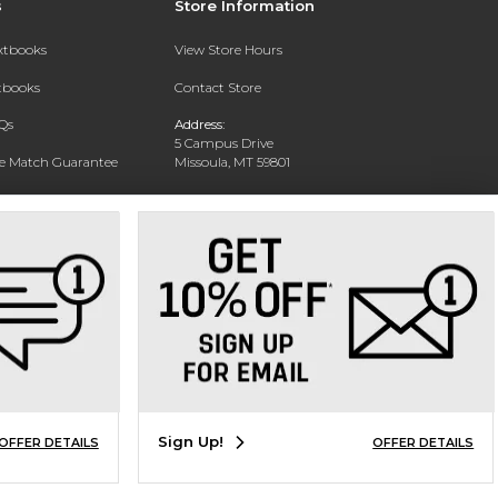
s
Store Information
extbooks
View Store Hours
xtbooks
Contact Store
Qs
Address:
5 Campus Drive
ce Match Guarantee
Missoula, MT 59801
Text Rental
Phone:
406-243-1234
Sign Up!
OFFER DETAILS
OFFER DETAILS