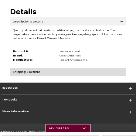
Details
Description & Details
Quality oil colors that contain traditional pigments at a modest price. The
large tubes have a wide neck opening and an easy-to-grip cap. A tremendous
value in all sizes. Brand: Winsor & Newton
Product #:
MMS000197548/0
Brand:
Colart Americas
Manufacturer:
Colart Americas Inc.
Shipping & Returns
Resources
Textbooks
Store Information
MY OFFERS
Selected School:
University of Montana