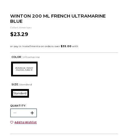
WINTON 200 ML FRENCH ULTRAMARINE
BLUE
Colart Americas
$23.29
COLOR :
Ultramarine
SIZE:
Standard
Standard
QUANTITY:
Add to Wishlist