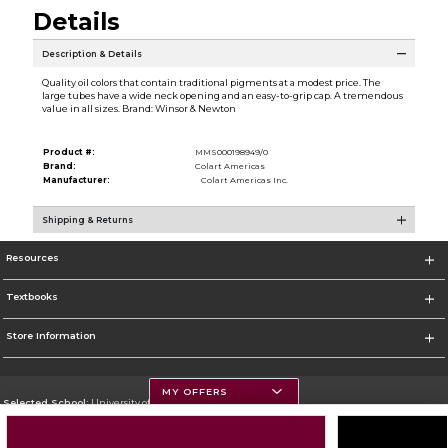
Details
Description & Details
Quality oil colors that contain traditional pigments at a modest price. The
large tubes have a wide neck opening and an easy-to-grip cap. A tremendous
value in all sizes. Brand: Winsor & Newton
Product #:
MMS000198949/0
Brand:
Colart Americas
Manufacturer:
Colart Americas Inc.
Shipping & Returns
Resources
Textbooks
Store Information
MY OFFERS
Selected School:
University of Montana
Change School