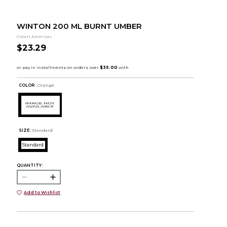
WINTON 200 ML BURNT UMBER
Colart Americas
$23.29
COLOR :
Orange
SIZE:
Standard
Standard
QUANTITY:
Add to Wishlist