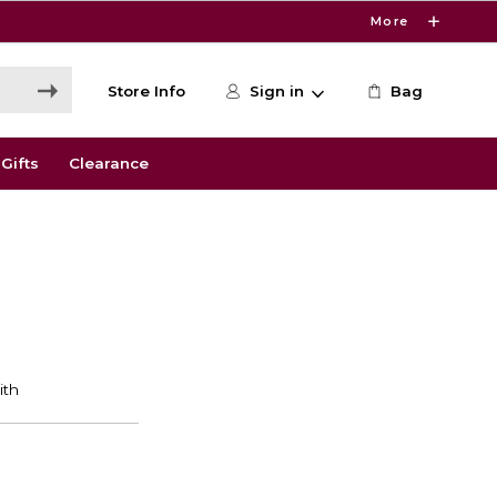
More
Store Info
Sign in
Bag
Gifts
Clearance