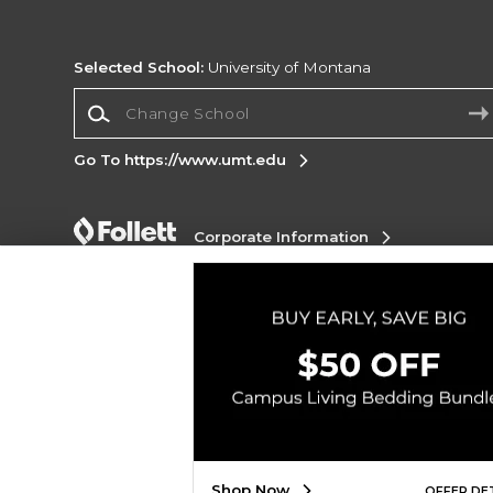
Selected School:
University of Montana
Change School
Go To https://www.umt.edu
Corporate Information
Terms of Use
Privacy Policy
Careers
Site
Map
Do Not Sell My Info - CA only
Cookie List
Accessibility
Copyright ©2026 Follett Higher Education Group
SIGN UP FOR EMAIL
Shop Now
OFFER DE