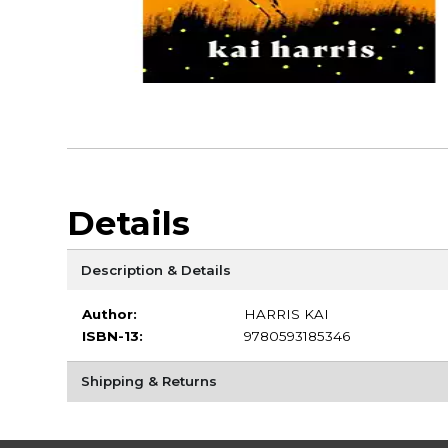
Details
Description & Details
Author:
HARRIS KAI
ISBN-13:
9780593185346
Shipping & Returns