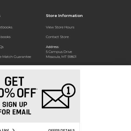
s
Store Information
extbooks
View Store Hours
xtbooks
Contact Store
Qs
Address:
5 Campus Drive
ce Match Guarantee
Missoula, MT 59801
Text Rental
Phone:
406-243-1234
n Up!
OFFER DETAILS