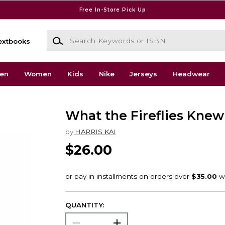
Free In-Store Pick Up
Search Keywords or ISBN
extbooks
en
Women
Kids
Nike
Jerseys
Headwear
What the Fireflies Knew
by
HARRIS KAI
$26.00
QUANTITY: