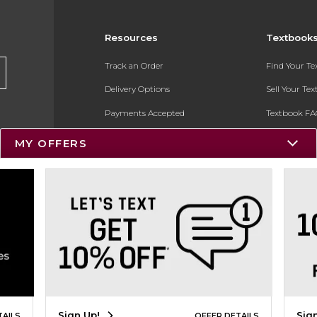
Resources
Textbook
Track an Order
Find Your T
Delivery Options
Sell Your Te
Payments Accepted
Textbook FA
Returns
In-Store Pri
MY OFFERS
Gift Cards
Register for 
Help / FAQ
New Students and Parents
Online Adoptions
ESG & Sustainability
Product Recalls
Sign Up!
Sig
TAILS
OFFER DETAILS