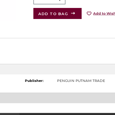
ADD TO BAG
Add to Wish
Publisher:
PENGUIN PUTNAM TRADE