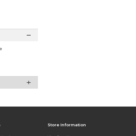
e
s
Store Information