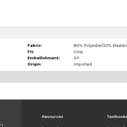
Fabric:
80% Polyester/20% Elastan
Fit:
Crop
Embellishment:
SP
Origin:
Imported
Resources
Textbook