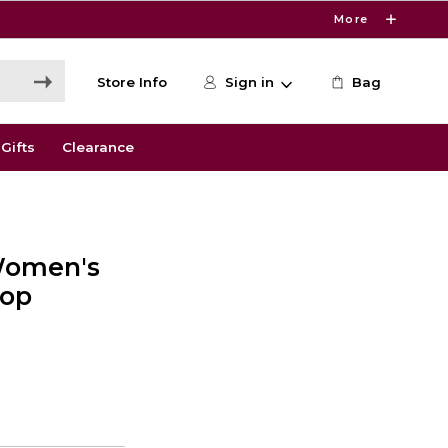
More
Store Info
Sign in
Bag
Gifts
Clearance
Women's
Top