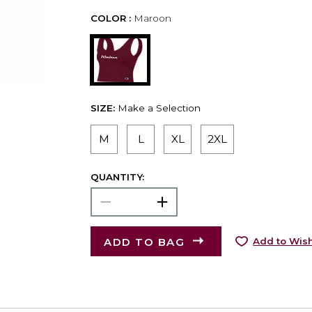
COLOR :
Maroon
SIZE:
Make a Selection
M
L
XL
2XL
QUANTITY:
ADD TO BAG
Add to Wish