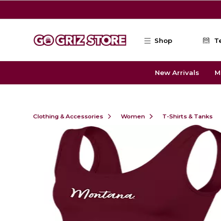
Skip to main content
Shop
T
New Arrivals
M
Clothing & Accessories
Women
T-Shirts & Tanks