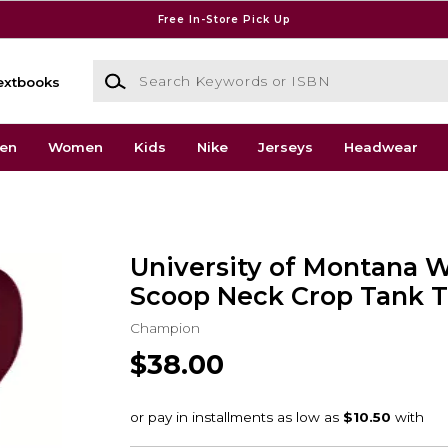
Free In-Store Pick Up
Search Keywords or ISBN
extbooks
en
Women
Kids
Nike
Jerseys
Headwear
University of Montana 
Scoop Neck Crop Tank 
Champion
$38.00