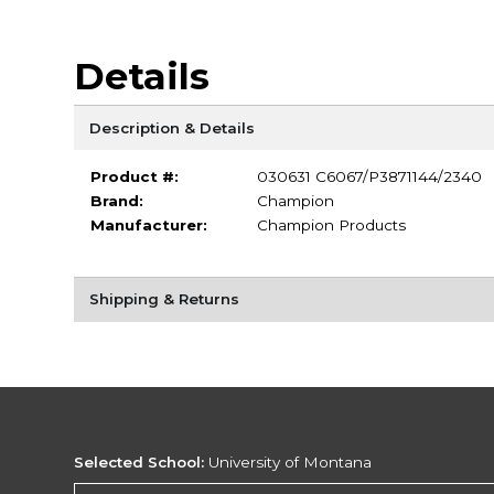
Details
Description & Details
Product #:
030631 C6067/P3871144/2340
Brand:
Champion
Manufacturer:
Champion Products
Shipping & Returns
Selected School:
University of Montana
Change School