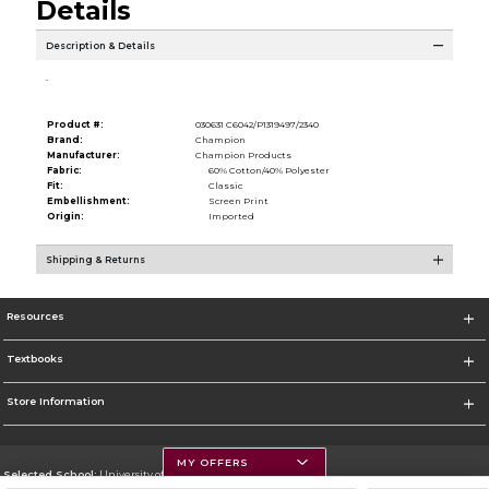
Details
Description & Details
.
Product #:
030631 C6042/P1319497/2340
Brand:
Champion
Manufacturer:
Champion Products
Fabric:
60% Cotton/40% Polyester
Fit:
Classic
Embellishment:
Screen Print
Origin:
Imported
Shipping & Returns
Resources
Textbooks
Store Information
MY OFFERS
Selected School:
University of Montana