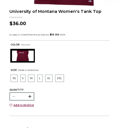
University of Montana Women's Tank Top
Champion
$36.00
COLOR :
Maroon
SIZE:
Make a Selection
XS
S
M
L
XL
2XL
QUANTITY:
Add to Wishlist