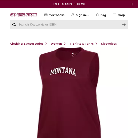
Skip to main content
Free In-Store Pick Up
Textbooks
Sign in
Bag
Shop
Search Keywords or ISBN
Clothing & Accessories
Women
T-Shirts & Tanks
Sleeveless