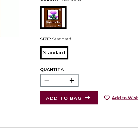
SIZE:
Standard
Standard
QUANTITY:
ADD TO BAG
Add to Wish