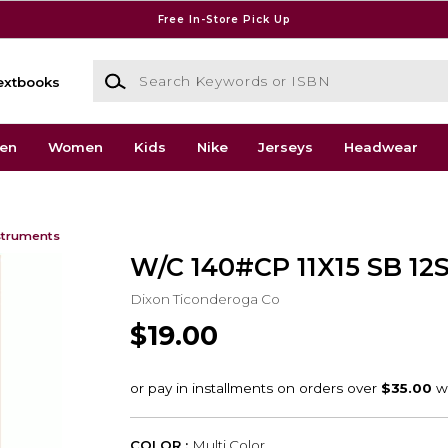
Free In-Store Pick Up
Search Keywords or ISBN
extbooks
en
Women
Kids
Nike
Jerseys
Headwear
struments
W/C 140#CP 11X15 SB 12
Dixon Ticonderoga Co
$19.00
COLOR :
Multi Color