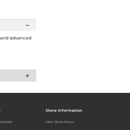
 and advanced
s
Store Information
extbooks
View Store Hours