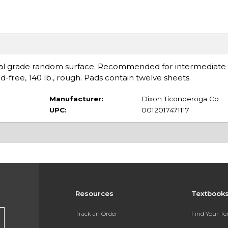
nal grade random surface. Recommended for intermediate
d-free, 140 lb., rough. Pads contain twelve sheets.
Manufacturer:
Dixon Ticonderoga Co
UPC:
0012017471117
Resources
Textbook
Track an Order
Find Your T