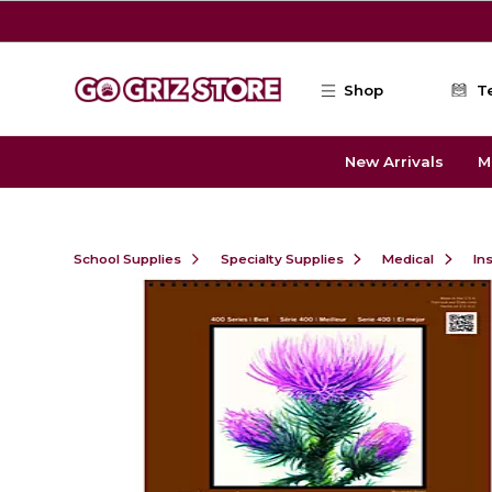
Skip to main content
Shop
T
New Arrivals
M
School Supplies
Specialty Supplies
Medical
In