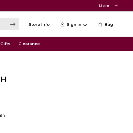
More
Store Info
Sign in
Bag
Gifts
Clearance
SH