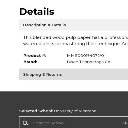
Details
Description & Details
This blended wood pulp paper has a professio
watercolorists for mastering their technique. Aci
Product #:
MMS000194072/0
Brand:
Dixon Ticonderoga Co
Shipping & Returns
Selected School:
University of Montana
Change School