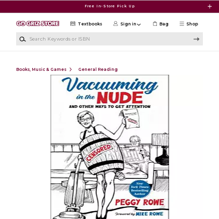
Skip to main content
Free In-Store Pick Up
Textbooks
Sign in
Bag
Shop
Search Keywords or ISBN
Books, Music & Games
General Reading