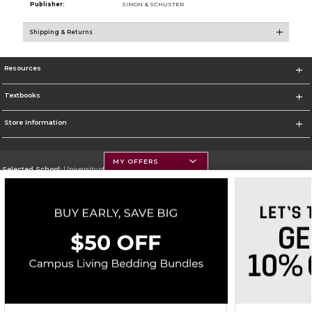
Publisher:
SIMON & SCHUSTER
Shipping & Returns
Resources
Textbooks
Store Information
MY OFFERS
Selected School:
University of Montana
Change School
Go To https://www.umt.edu
Corporate Information
Terms of Use
Privacy Policy
Careers
Site Map
Do Not Sell My Info - CA only
Cookie List
Accessibility
Cookie Preference Policy
Copyright ©2026 Follett Higher Education Group