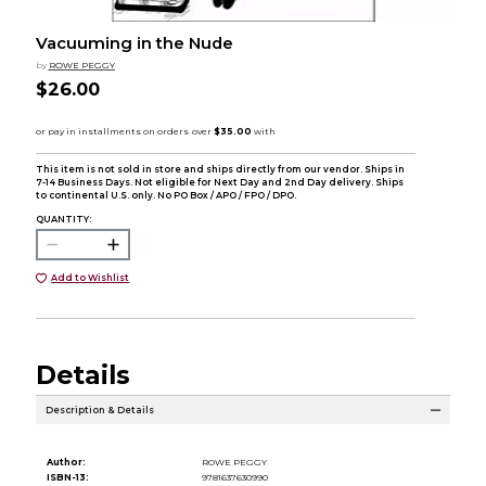
Vacuuming in the Nude
by
ROWE PEGGY
$26.00
This item is not sold in store and ships directly from our vendor. Ships in
7-14 Business Days. Not eligible for Next Day and 2nd Day delivery. Ships
to continental U.S. only. No PO Box / APO / FPO / DPO.
QUANTITY:
Add to Wishlist
Details
Description & Details
Author:
ROWE PEGGY
ISBN-13:
9781637630990