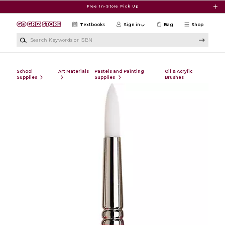
Skip to main content
Free In-Store Pick Up
Textbooks
Sign in
Bag
Shop
Search Keywords or ISBN
School
Art Materials
Pastels and Painting
Oil & Acrylic
Supplies
Supplies
Brushes