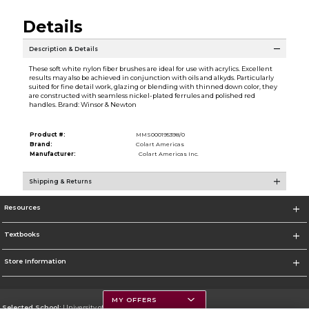
Details
Description & Details
These soft white nylon fiber brushes are ideal for use with acrylics. Excellent
results may also be achieved in conjunction with oils and alkyds. Particularly
suited for fine detail work, glazing or blending with thinned down color, they
are constructed with seamless nickel-plated ferrules and polished red
handles. Brand: Winsor & Newton
Product #:
MMS000195398/0
Brand:
Colart Americas
Manufacturer:
Colart Americas Inc.
Shipping & Returns
Resources
Textbooks
Store Information
MY OFFERS
Selected School:
University of Montana