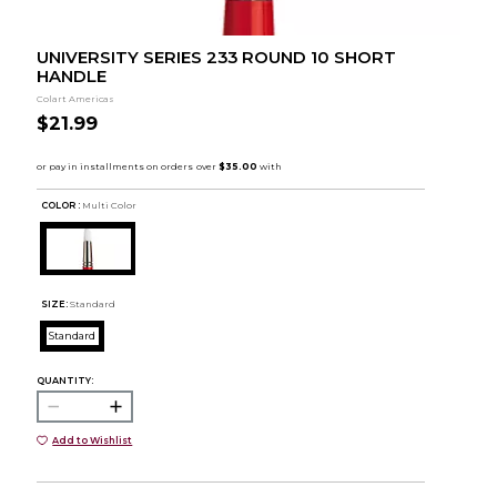
UNIVERSITY SERIES 233 ROUND 10 SHORT
HANDLE
Colart Americas
$21.99
COLOR :
Multi Color
SIZE:
Standard
Standard
QUANTITY:
Add to Wishlist