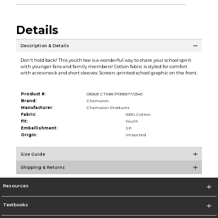
Details
Description & Details
Don't hold back! This youth tee is a wonderful way to share your school spirit
with younger fans and family members! Cotton fabric is styled for comfort
with acrewneck and short sleeves. Screen-printed school graphic on the front.
Product #:
030631 CT1081/P1395577/2340
Brand:
Champion
Manufacturer:
Champion Products
Fabric:
100% Cotton
Fit:
Youth
Embellishment:
SP
Origin:
Imported
Size Guide
Shipping & Returns
Resources
Textbooks