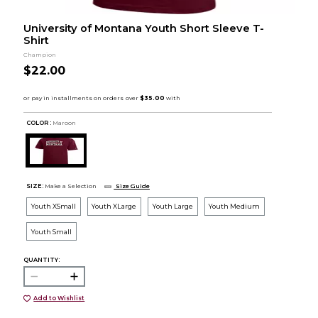
University of Montana Youth Short Sleeve T-
Shirt
Champion
$22.00
COLOR :
Maroon
SIZE:
Make a Selection
Size Guide
Youth XSmall
Youth XLarge
Youth Large
Youth Medium
Youth Small
QUANTITY:
Add to Wishlist