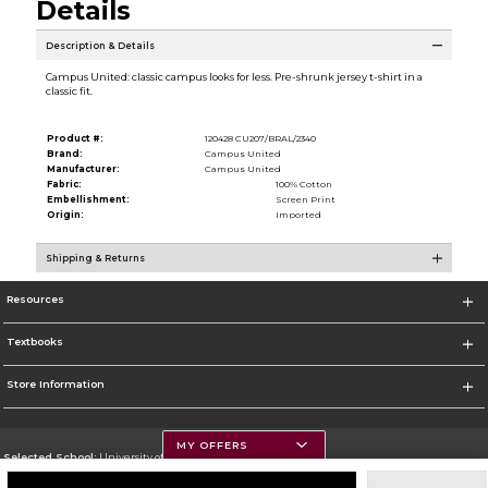
Details
Description & Details
Campus United: classic campus looks for less. Pre-shrunk jersey t-shirt in a
classic fit.
Product #:
120428 CU207/BRAL/2340
Brand:
Campus United
Manufacturer:
Campus United
Fabric:
100% Cotton
Embellishment:
Screen Print
Origin:
Imported
Shipping & Returns
Resources
Textbooks
Store Information
MY OFFERS
Selected School:
University of Montana
Change School