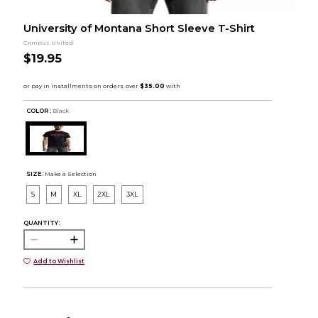
University of Montana Short Sleeve T-Shirt
Campus United
$19.95
COLOR :
Black
SIZE:
Make a Selection
S
M
XL
2XL
3XL
QUANTITY:
Add to Wishlist