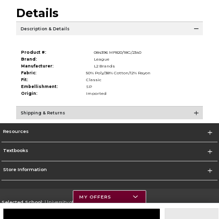
Details
Description & Details
Product #:
084396 MF820/18G/2340
Brand:
League
Manufacturer:
L2 Brands
Fabric:
50% Poly/38% Cotton/12% Rayon
Fit:
Classic
Embellishment:
SP
Origin:
Imported
Shipping & Returns
Resources
Textbooks
Store Information
MY OFFERS
Selected School:
University of Montana
Change School