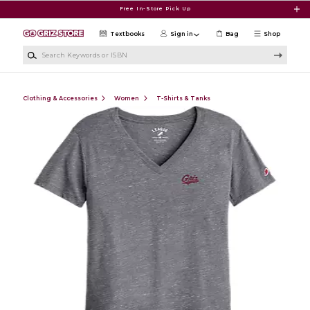
Skip to main content
Free In-Store Pick Up
Textbooks
Sign in
Bag
Shop
Search Keywords or ISBN
Clothing & Accessories
Women
T-Shirts & Tanks