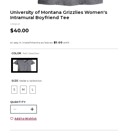
University of Montana Grizzlies Women's
Intramural Boyfriend Tee
League
$40.00
COLOR :
Fall Heather
SIZE:
Make a Selection
S
M
L
QUANTITY:
Add to Wishlist