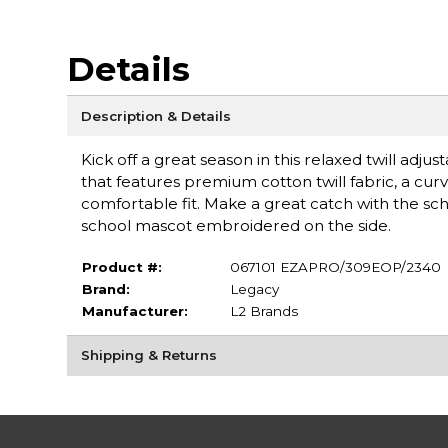
Details
Description & Details
Kick off a great season in this relaxed twill adjus
that features premium cotton twill fabric, a curve
comfortable fit. Make a great catch with the sc
school mascot embroidered on the side.
Product #:
067101 EZAPRO/309EOP/2340
Brand:
Legacy
Manufacturer:
L2 Brands
Shipping & Returns