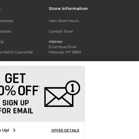
s
Store Information
extbooks
View Store Hours
xtbooks
Contact Store
Qs
Address:
5 Campus Drive
ce Match Guarantee
Missoula, MT 59801
Text Rental
Phone:
406-243-1234
n Up!
OFFER DETAILS