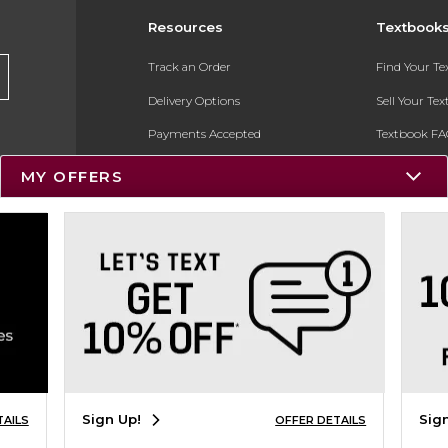
Resources
Textbook
Track an Order
Find Your T
Delivery Options
Sell Your Te
Payments Accepted
Textbook FA
Returns
In-Store Pri
MY OFFERS
Gift Cards
Register for 
Help / FAQ
New Students and Parents
Online Adoptions
ESG & Sustainability
Product Recalls
Sign Up!
Sig
TAILS
OFFER DETAILS