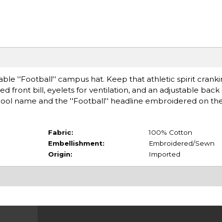
table ''Football'' campus hat. Keep that athletic spirit cranki
d front bill, eyelets for ventilation, and an adjustable back 
hool name and the ''Football'' headline embroidered on the
Fabric:
100% Cotton
Embellishment:
Embroidered/Sewn
Origin:
Imported