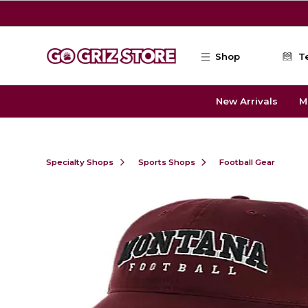
Skip to main content
Shop
T
New Arrivals
M
Specialty Shops
Sports Shops
Football Gear