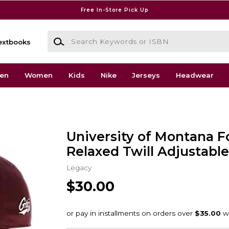
Free In-Store Pick Up
Search Keywords or ISBN
extbooks
en
Women
Kids
Nike
Jerseys
Headwear
University of Montana F
Relaxed Twill Adjustabl
Legacy
$30.00