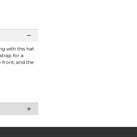
ng with this hat
strap for a
 front, and the