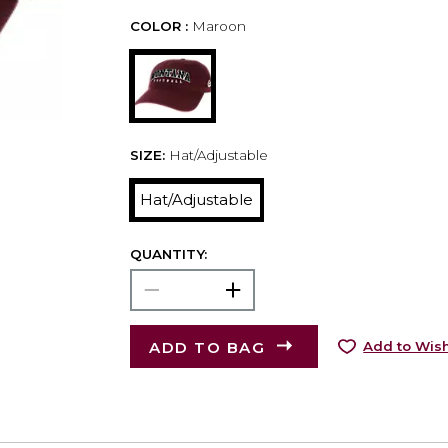
COLOR :
Maroon
SIZE:
Hat/Adjustable
Hat/Adjustable
QUANTITY:
ADD TO BAG
Add to Wish