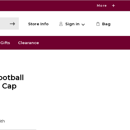
More
Store Info
Sign in
Bag
Gifts
Clearance
ootball
e Cap