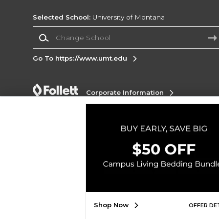
Selected School:
University of Montana
Change School
Go To https://www.umt.edu
Corporate Information
Terms of Use
Privacy Policy
Careers
Site
Map
Do Not Sell My Info - CA only
Cookie List
Accessibility
Copyright ©2026 Follett Higher Education Group
SIGN UP FOR EMAIL
Shop Now
OFFER DE