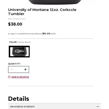
University of Montana 12oz. Corkccle
Tumbler
Neil Enterprises
$38.00
COLOR :
Matte Black
QUANTITY:
Add to Wishlist
Details
Description & Details