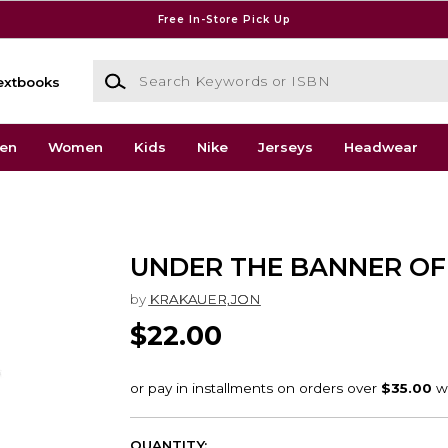
Free In-Store Pick Up
Search Keywords or ISBN
extbooks
en
Women
Kids
Nike
Jerseys
Headwear
UNDER THE BANNER OF
by
KRAKAUER,JON
$22.00
QUANTITY: