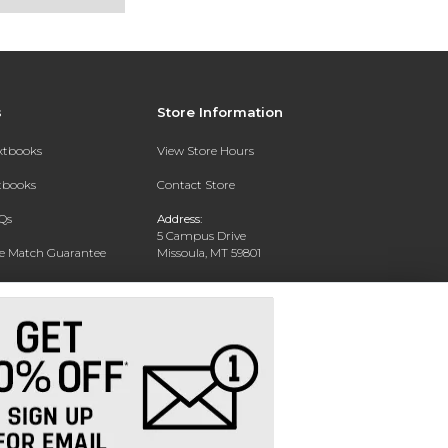
s
Store Information
extbooks
View Store Hours
xtbooks
Contact Store
Qs
Address:
5 Campus Drive
ce Match Guarantee
Missoula, MT 59801
Text Rental
Phone:
406-243-1234