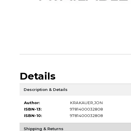
Details
Description & Details
Author:
KRAKAUER,JON
ISBN-13:
9781400032808
ISBN-10:
9781400032808
Shipping & Returns