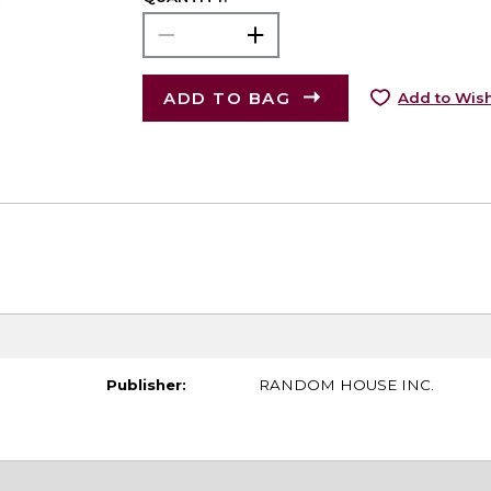
ADD TO BAG
Add to Wish
Publisher:
RANDOM HOUSE INC.