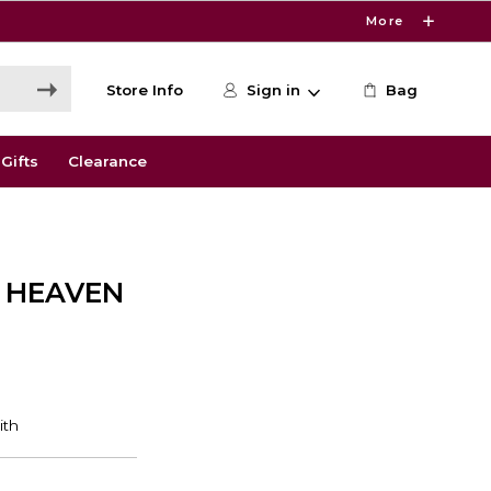
More
Store Info
Sign in
Bag
Gifts
Clearance
 HEAVEN