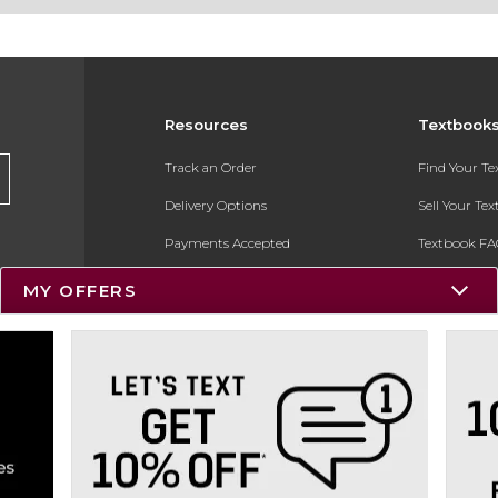
Resources
Textbook
Track an Order
Find Your T
Delivery Options
Sell Your Te
Payments Accepted
Textbook FA
Returns
In-Store Pri
MY OFFERS
Gift Cards
Register for 
Help / FAQ
New Students and Parents
Online Adoptions
ESG & Sustainability