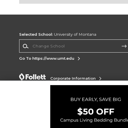
Selected School:
University of Montana
Change School
Go To https://www.umt.edu
Corporate Information
Terms of Use
Privacy Policy
Careers
Site
Map
Do Not Sell My Info - CA only
Cookie List
Accessibility
Copyright ©2026 Follett Higher Education Group