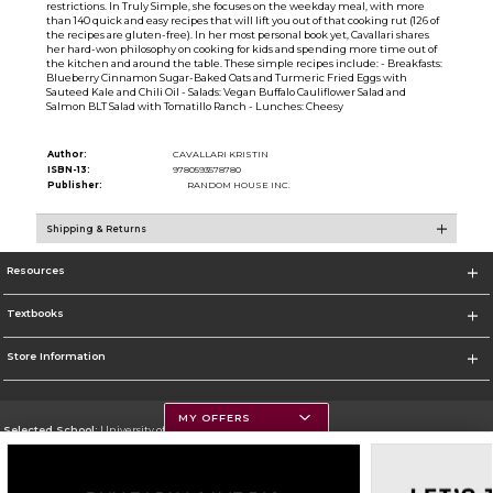
restrictions. In Truly Simple, she focuses on the weekday meal, with more
than 140 quick and easy recipes that will lift you out of that cooking rut (126 of
the recipes are gluten-free). In her most personal book yet, Cavallari shares
her hard-won philosophy on cooking for kids and spending more time out of
the kitchen and around the table. These simple recipes include: - Breakfasts:
Blueberry Cinnamon Sugar-Baked Oats and Turmeric Fried Eggs with
Sauteed Kale and Chili Oil - Salads: Vegan Buffalo Cauliflower Salad and
Salmon BLT Salad with Tomatillo Ranch - Lunches: Cheesy
Author:
CAVALLARI KRISTIN
ISBN-13:
9780593578780
Publisher:
RANDOM HOUSE INC.
Shipping & Returns
Resources
Textbooks
Store Information
MY OFFERS
Selected School:
University of Montana
Change School