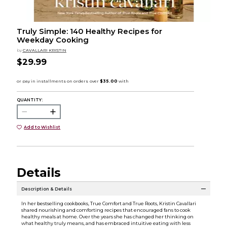
Truly Simple: 140 Healthy Recipes for
Weekday Cooking
by
CAVALLARI KRISTIN
$29.99
QUANTITY:
Add to Wishlist
Details
Description & Details
In her bestselling cookbooks, True Comfort and True Roots, Kristin Cavallari
shared nourishing and comforting recipes that encouraged fans to cook
healthy meals at home. Over the years she has changed her thinking on
what healthy truly means, and has embraced intuitive eating with less