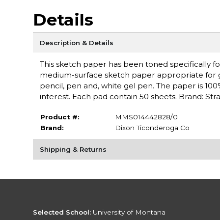
Details
Description & Details
This sketch paper has been toned specifically fo
medium-surface sketch paper appropriate for gra
pencil, pen and, white gel pen. The paper is 100%
interest. Each pad contain 50 sheets. Brand: St
Product #:
MMS014442828/0
Brand:
Dixon Ticonderoga Co
Shipping & Returns
Selected School:
University of Montana