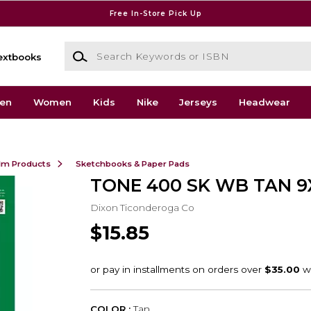
Free In-Store Pick Up
Search Keywords or ISBN
extbooks
en
Women
Kids
Nike
Jerseys
Headwear
ilm Products
Sketchbooks & Paper Pads
TONE 400 SK WB TAN 9
Dixon Ticonderoga Co
$15.85
COLOR :
Tan