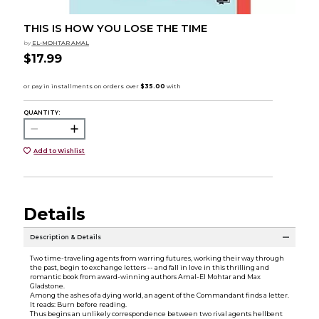
THIS IS HOW YOU LOSE THE TIME
by
EL-MOHTAR AMAL
$17.99
QUANTITY:
Add to Wishlist
Details
Description & Details
Two time-traveling agents from warring futures, working their way through
the past, begin to exchange letters -- and fall in love in this thrilling and
romantic book from award-winning authors Amal-El Mohtar and Max
Gladstone.
Among the ashes of a dying world, an agent of the Commandant finds a letter.
It reads: Burn before reading.
Thus begins an unlikely correspondence between two rival agents hellbent