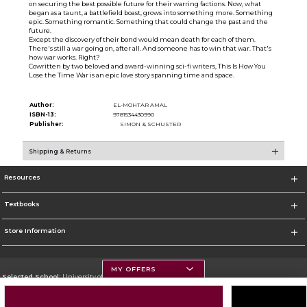
on securing the best possible future for their warring factions. Now, what
began as a taunt, a battlefield boast, grows into something more. Something
epic. Something romantic. Something that could change the past and the
future.
Except the discovery of their bond would mean death for each of them.
There's still a war going on, after all. And someone has to win that war. That's
how war works. Right?
Cowritten by two beloved and award-winning sci-fi writers, This Is How You
Lose the Time War is an epic love story spanning time and space.
Author:
EL-MOHTAR AMAL
ISBN-13:
9781534430990
Publisher:
SIMON & SCHUSTER
Shipping & Returns
Resources
Textbooks
Store Information
MY OFFERS
Selected School:
University of Montana
Change School