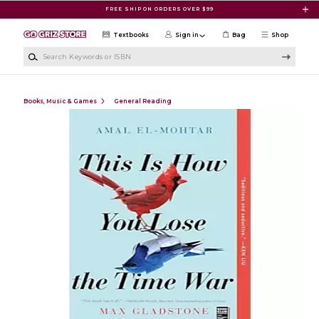
Skip to main content
FREE SHIP ON ORDERS OVER $99
Textbooks
Sign in
Bag
Shop
Search Keywords or ISBN
Books, Music & Games
General Reading