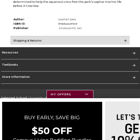
determined to help the aquanaut crew free the park's captive marine life
before it's too late.
Author:
SANTAT DAN
ISBN-13:
9780545497619
Publisher:
SCHOLASTIC INC.
Shipping & Returns
Resources
Textbooks
Store Information
MY OFFERS
Selected School:
University of Montana
Change School
Go To https://www.umt.edu
Corporate Information
Terms of Use
Privacy Policy
Careers
Site Map
Do Not Sell My Info - CA only
Cookie List