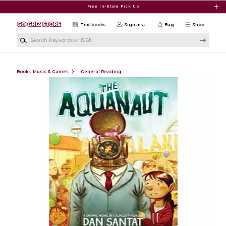
Skip to main content
Free In-Store Pick Up
Textbooks
Sign in
Bag
Shop
Search Keywords or ISBN
Books, Music & Games
General Reading