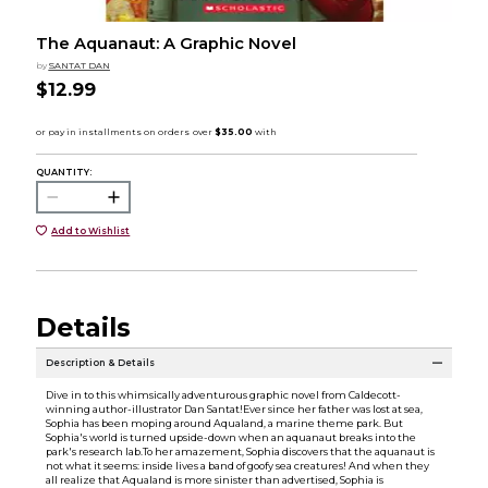
The Aquanaut: A Graphic Novel
by
SANTAT DAN
$12.99
QUANTITY:
Add to Wishlist
Details
Description & Details
Dive in to this whimsically adventurous graphic novel from Caldecott-
winning author-illustrator Dan Santat!Ever since her father was lost at sea,
Sophia has been moping around Aqualand, a marine theme park. But
Sophia's world is turned upside-down when an aquanaut breaks into the
park's research lab.To her amazement, Sophia discovers that the aquanaut is
not what it seems: inside lives a band of goofy sea creatures! And when they
all realize that Aqualand is more sinister than advertised, Sophia is