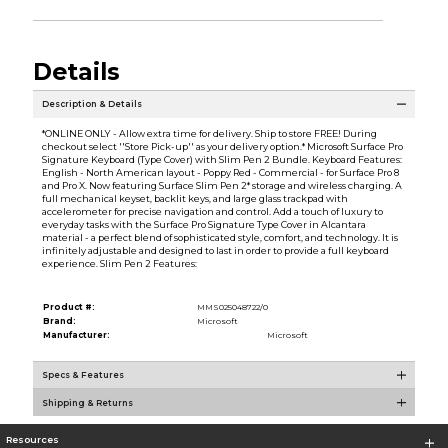
Details
Description & Details
*ONLINE ONLY - Allow extra time for delivery. Ship to store FREE! During
checkout select ''Store Pick-up'' as your delivery option.* Microsoft Surface Pro
Signature Keyboard (Type Cover) with Slim Pen 2 Bundle. Keyboard Features:
English - North American layout - Poppy Red - Commercial - for Surface Pro 8
and Pro X. Now featuring Surface Slim Pen 2* storage and wireless charging. A
full mechanical keyset, backlit keys, and large glass trackpad with
accelerometer for precise navigation and control. Add a touch of luxury to
everyday tasks with the Surface Pro Signature Type Cover in Alcantara
material - a perfect blend of sophisticated style, comfort, and technology. It is
infinitely adjustable and designed to last in order to provide a full keyboard
experience. Slim Pen 2 Features:
Product #:
MMS025048722/0
Brand:
Microsoft
Manufacturer:
Microsoft
Specs & Features
Shipping & Returns
Resources