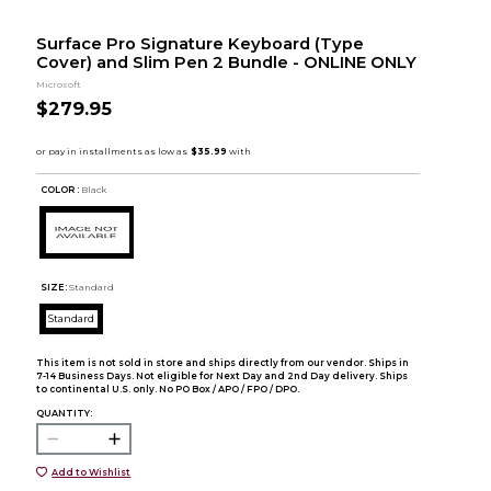
Surface Pro Signature Keyboard (Type
Cover) and Slim Pen 2 Bundle - ONLINE ONLY
Microsoft
$279.95
COLOR :
Black
SIZE:
Standard
Standard
This item is not sold in store and ships directly from our vendor. Ships in
7-14 Business Days. Not eligible for Next Day and 2nd Day delivery. Ships
to continental U.S. only. No PO Box / APO / FPO / DPO.
QUANTITY:
Add to Wishlist