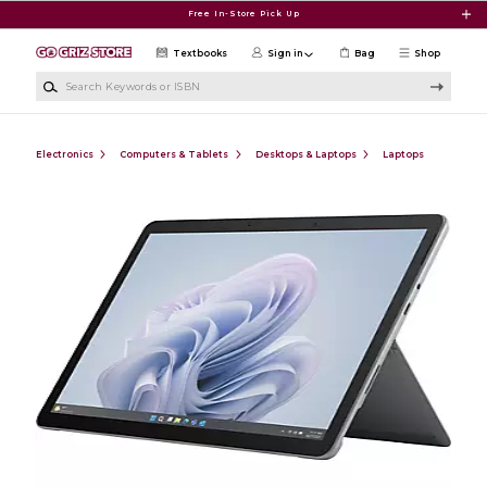
Skip to main content
Free In-Store Pick Up
Textbooks
Sign in
Bag
Shop
Search Keywords or ISBN
Electronics
Computers & Tablets
Desktops & Laptops
Laptops