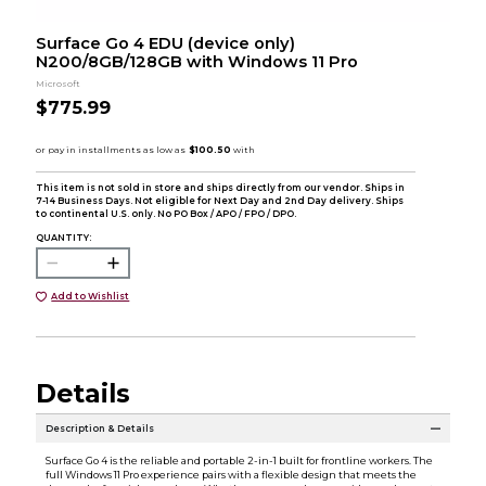
Surface Go 4 EDU (device only)
N200/8GB/128GB with Windows 11 Pro
Microsoft
$775.99
This item is not sold in store and ships directly from our vendor. Ships in
7-14 Business Days. Not eligible for Next Day and 2nd Day delivery. Ships
to continental U.S. only. No PO Box / APO / FPO / DPO.
QUANTITY:
Add to Wishlist
Details
Description & Details
Surface Go 4 is the reliable and portable 2-in-1 built for frontline workers. The
full Windows 11 Pro experience pairs with a flexible design that meets the