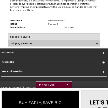
demands of any job, anywhere. Whether your employees guide purchases at
a kiosk, deliver bedside patient care, manage field operations, or staff call
centers, improve their productivity with durable, easy-to-handle devices that
flex to fit any setting.
Product #:
MMS028237143/0
Brand:
Microsoft
Manufacturer:
Microsoft
Specs & Features
Shipping & Returns
Resources
Textbooks
Store Information
MY OFFERS
Selected School:
University of Montana
Change School
Go To https://www.umt.edu